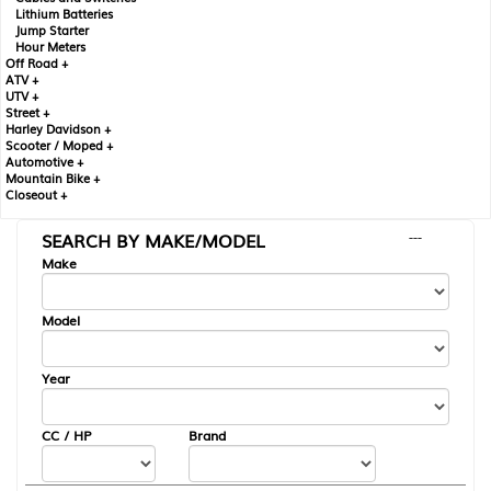
Lithium Batteries
Jump Starter
Hour Meters
Off Road +
ATV +
UTV +
Street +
Harley Davidson +
Scooter / Moped +
Automotive +
Mountain Bike +
Closeout +
SEARCH BY MAKE/MODEL
---
Make
Model
Year
CC / HP
Brand