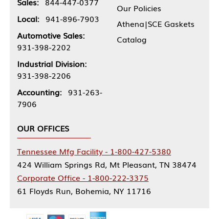
Sales:
844-447-0377
Our Policies
Local:
941-896-7903
Athena|SCE Gaskets
Automotive Sales:
Catalog
931-398-2202
Industrial Division:
931-398-2206
Accounting:
931-263-
7906
OUR OFFICES
Tennessee Mfg Facility - 1-800-427-5380
424 William Springs Rd, Mt Pleasant, TN 38474
Corporate Office - 1-800-222-3375
61 Floyds Run, Bohemia, NY 11716