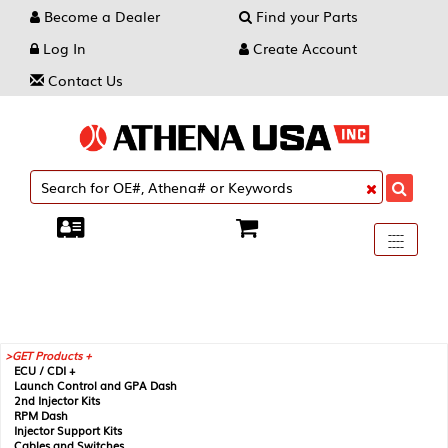
Become a Dealer
Find your Parts
Log In
Create Account
Contact Us
Toggle
----
----
----
navigati
GET Products +
ECU / CDI +
Launch Control and GPA Dash
2nd Injector Kits
RPM Dash
Injector Support Kits
Cables and Switches