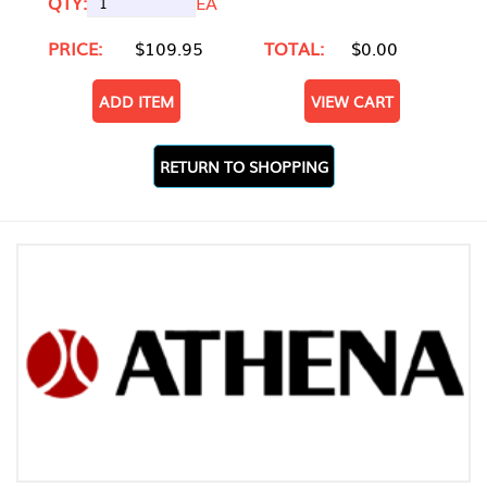
QTY:
EA
PRICE:
$109.95
TOTAL:
$0.00
ADD ITEM
VIEW CART
RETURN TO SHOPPING