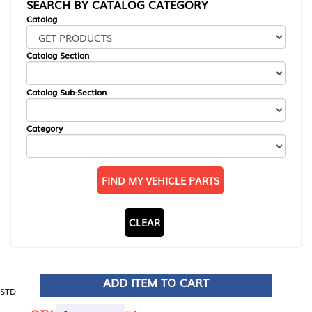
SEARCH BY CATALOG CATEGORY
Catalog
Catalog Section
Catalog Sub-Section
Category
FIND MY VEHICLE PARTS
CLEAR
ADD ITEM TO CART
STD