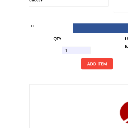
loseout +
FIN
TD
QTY
U/M
EA
ADD ITEM