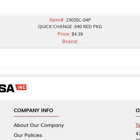
Item#:
2303SC-04P
QUICK CHANGE .040 RED PKG
Price:
$4.39
Brand:
NY INFO
OUR OFFICES
Our Company
Tennessee Mfg 
424 William Sp
icies