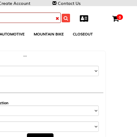
Contact Us
0
MOUNTAIN BIKE
CLOSEOUT