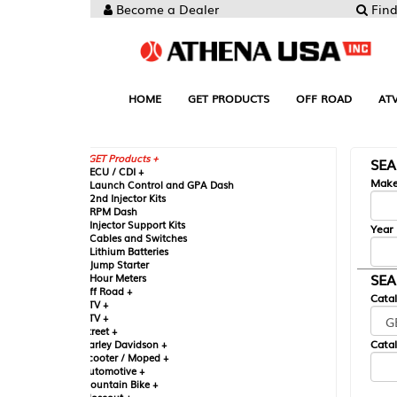
Become a Dealer
Find your Parts
HOME
GET PRODUCTS
OFF ROAD
ATV
UTV
ST
GET Products +
SEARCH BY MA
CU / CDI +
Make
aunch Control and GPA Dash
nd Injector Kits
PM Dash
njector Support Kits
Year
ables and Switches
ithium Batteries
ump Starter
SEARCH BY CAT
our Meters
ff Road +
Catalog
TV +
TV +
reet +
Catalog Sub-Section
arley Davidson +
cooter / Moped +
utomotive +
ountain Bike +