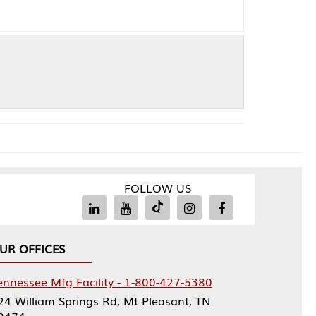
FOLLOW US
Facility - 1-800-427-5380
rings Rd, Mt Pleasant, TN