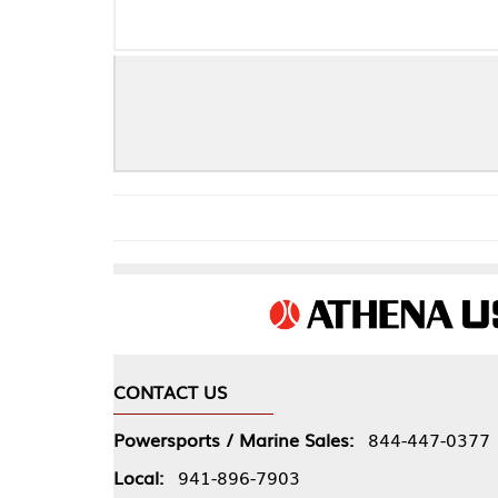
CONTACT US
COMPA
Powersports / Marine Sales:
844-447-0377
About 
Local:
941-896-7903
Our Pol