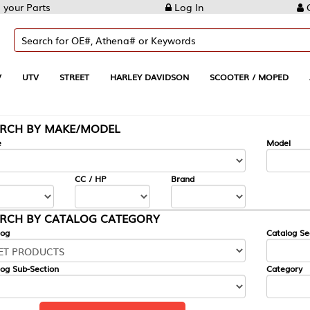
Log In
Create Account
REET
HARLEY DAVIDSON
SCOOTER / MOPED
AUTOMOTIVE
KE/MODEL
---
Model
CC / HP
Brand
ALOG CATEGORY
Catalog Section
Category