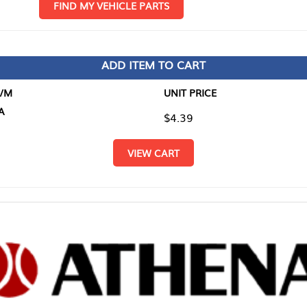
D MY VEHICLE PARTS
ADD ITEM TO CART
UNIT PRICE
ITEM TO
$4.39
$0.00
VIEW CART
RETURN T