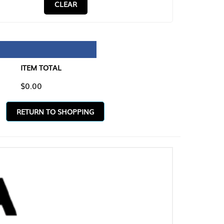
CLEAR
TAL
O SHOPPING