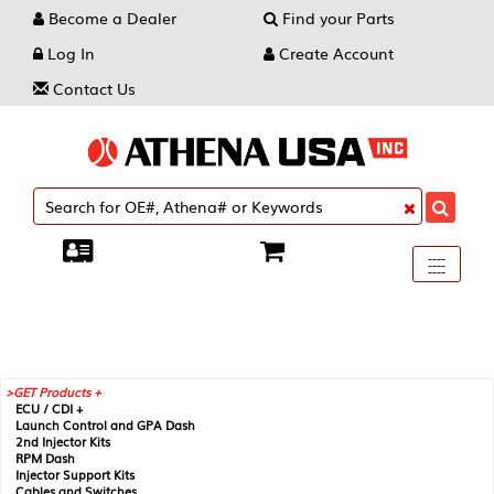
Become a Dealer
Find your Parts
Log In
Create Account
Contact Us
Toggle
----
----
----
navigati
GET Products +
ECU / CDI +
Launch Control and GPA Dash
2nd Injector Kits
RPM Dash
Injector Support Kits
Cables and Switches