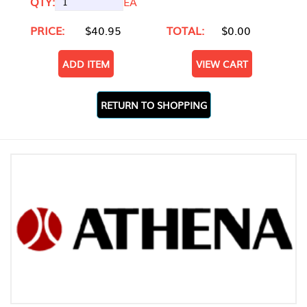
QTY:
EA
PRICE:
$40.95
TOTAL:
$0.00
ADD ITEM
VIEW CART
RETURN TO SHOPPING