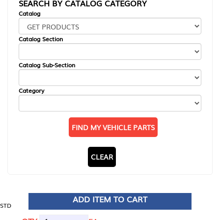
SEARCH BY CATALOG CATEGORY
Catalog
Catalog Section
Catalog Sub-Section
Category
FIND MY VEHICLE PARTS
CLEAR
ADD ITEM TO CART
STD