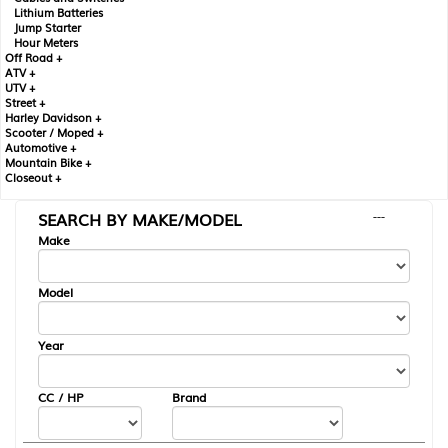
Lithium Batteries
Jump Starter
Hour Meters
Off Road +
ATV +
UTV +
Street +
Harley Davidson +
Scooter / Moped +
Automotive +
Mountain Bike +
Closeout +
SEARCH BY MAKE/MODEL
---
Make
Model
Year
CC / HP
Brand