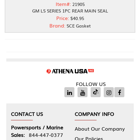
Item#:
21905
GM LS SERIES 1PC REAR MAIN SEAL
Price:
$40.95
Brand:
SCE Gasket
FOLLOW US
CONTACT US
COMPANY INFO
Powersports / Marine
About Our Company
Sales:
844-447-0377
Our Policies