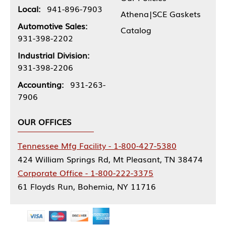
Local:
941-896-7903
Athena|SCE Gaskets
Automotive Sales:
Catalog
931-398-2202
Industrial Division:
931-398-2206
Accounting:
931-263-
7906
OUR OFFICES
Tennessee Mfg Facility - 1-800-427-5380
424 William Springs Rd, Mt Pleasant, TN 38474
Corporate Office - 1-800-222-3375
61 Floyds Run, Bohemia, NY 11716