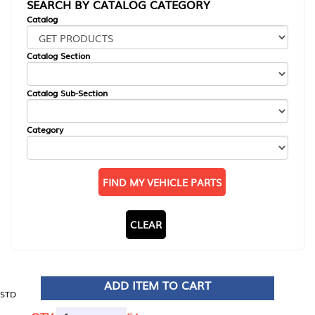
SEARCH BY CATALOG CATEGORY
Catalog
Catalog Section
Catalog Sub-Section
Category
FIND MY VEHICLE PARTS
CLEAR
ADD ITEM TO CART
STD