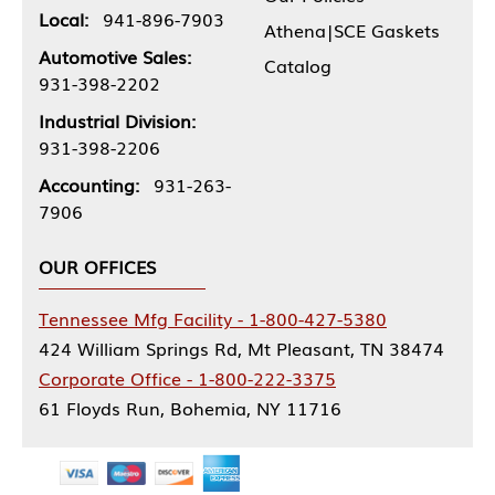
Local:
941-896-7903
Athena|SCE Gaskets
Automotive Sales:
Catalog
931-398-2202
Industrial Division:
931-398-2206
Accounting:
931-263-
7906
OUR OFFICES
Tennessee Mfg Facility - 1-800-427-5380
424 William Springs Rd, Mt Pleasant, TN 38474
Corporate Office - 1-800-222-3375
61 Floyds Run, Bohemia, NY 11716