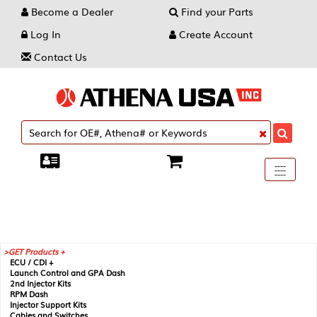
Become a Dealer
Find your Parts
Log In
Create Account
Contact Us
Toggle
----
----
----
navigati
GET Products +
ECU / CDI +
Launch Control and GPA Dash
2nd Injector Kits
RPM Dash
Injector Support Kits
Cables and Switches