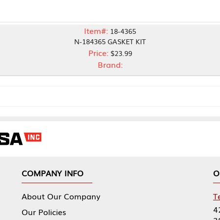
Item#:
18-4365
N-184365 GASKET KIT
Price:
$23.99
Brand:
NY INFO
OUR OFFICES
Our Company
Tennessee Mfg 
424 William Sp
icies