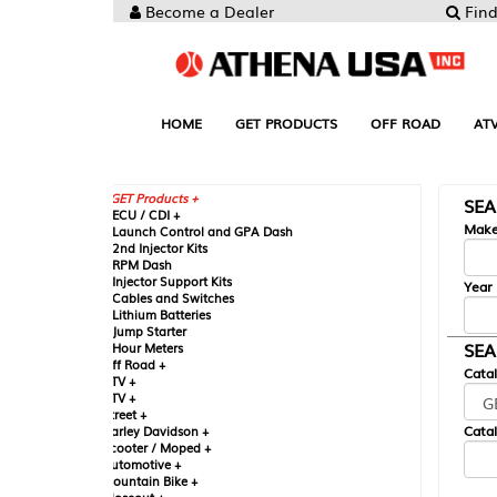
Become a Dealer
Find your Parts
HOME
GET PRODUCTS
OFF ROAD
ATV
UTV
ST
GET Products +
SEARCH BY MA
CU / CDI +
Make
aunch Control and GPA Dash
nd Injector Kits
PM Dash
njector Support Kits
Year
ables and Switches
ithium Batteries
ump Starter
SEARCH BY CAT
our Meters
ff Road +
Catalog
TV +
TV +
reet +
Catalog Sub-Section
arley Davidson +
cooter / Moped +
utomotive +
ountain Bike +