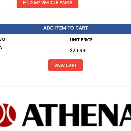
D MY VEHICLE PARTS
ADD ITEM TO CART
UNIT PRICE
ITEM TO
$23.99
$0.00
VIEW CART
RETURN T