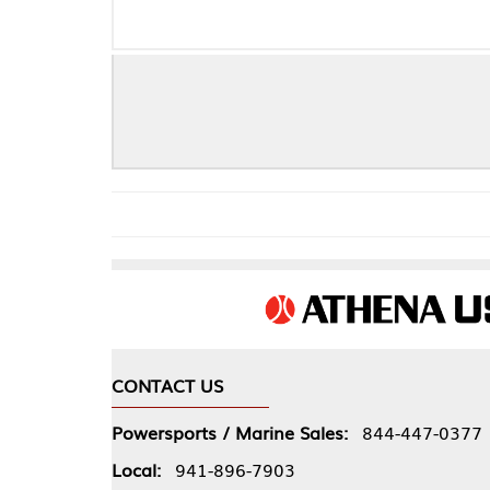
CONTACT US
COMPA
Powersports / Marine Sales:
844-447-0377
About 
Local:
941-896-7903
Our Pol