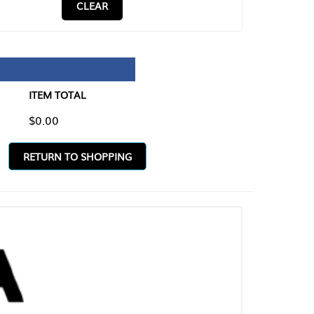
CLEAR
TAL
O SHOPPING