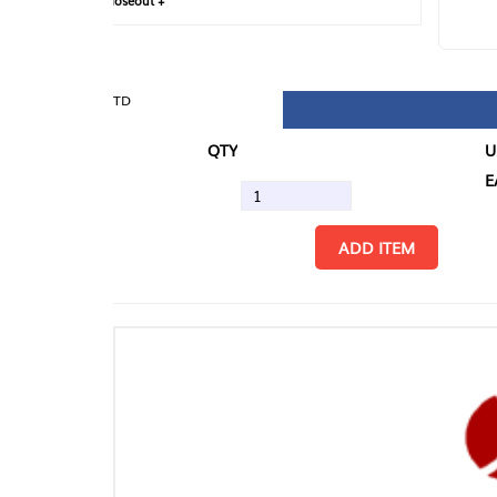
loseout +
FIN
TD
QTY
U/M
EA
ADD ITEM