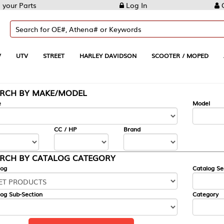
Log In
Create Account
REET
HARLEY DAVIDSON
SCOOTER / MOPED
AUTOMOTIVE
KE/MODEL
---
Model
CC / HP
Brand
ALOG CATEGORY
Catalog Section
Category