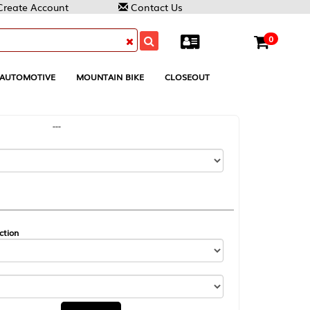
Contact Us
0
MOUNTAIN BIKE
CLOSEOUT