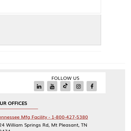
FOLLOW US
Facility - 1-800-427-5380
rings Rd, Mt Pleasant, TN