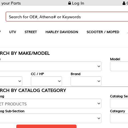
Log In
Create Account
REET
HARLEY DAVIDSON
SCOOTER / MOPED
AUTOMOTIVE
KE/MODEL
---
Model
CC / HP
Brand
ALOG CATEGORY
Catalog Section
Category