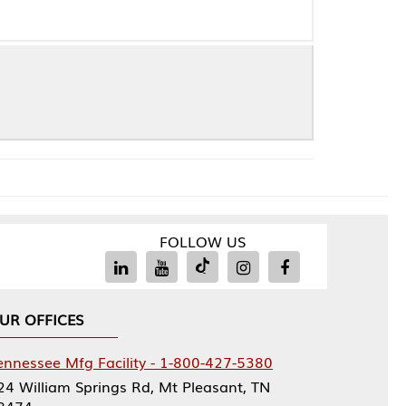
FOLLOW US
Facility - 1-800-427-5380
rings Rd, Mt Pleasant, TN