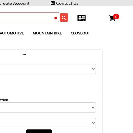
Contact Us
0
MOUNTAIN BIKE
CLOSEOUT