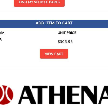
D MY VEHICLE PARTS
ADD ITEM TO CART
UNIT PRICE
ITEM TO
$303.95
$0.00
VIEW CART
RETURN T