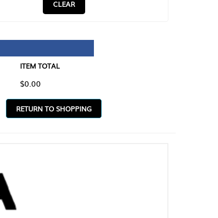
CLEAR
TAL
O SHOPPING