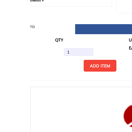
loseout +
FIN
TD
QTY
U/M
EA
ADD ITEM