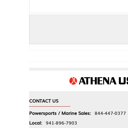
OLDSMOBI
CONTACT US
COMPA
Powersports / Marine Sales:
844-447-0377
About 
Local:
941-896-7903
Our Pol