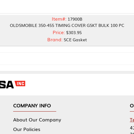
Item#:
17900B
LE 350-455 TIMING COVER GSKT BULK 100 PC
Price:
$303.95
Brand:
SCE Gasket
NY INFO
OUR OFFICES
Our Company
Tennessee Mfg 
424 William Sp
icies