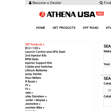
Become a Dealer
Find your Parts
HOME
GET PRODUCTS
OFF ROAD
ATV
UTV
ST
GET Products +
SEARCH BY MA
CU / CDI +
Make
aunch Control and GPA Dash
nd Injector Kits
PM Dash
njector Support Kits
Year
ables and Switches
ithium Batteries
ump Starter
SEARCH BY CAT
our Meters
ff Road +
Catalog
TV +
TV +
reet +
Catalog Sub-Section
arley Davidson +
cooter / Moped +
utomotive +
ountain Bike +