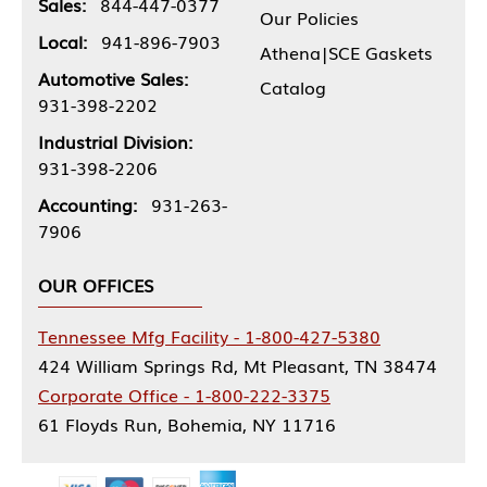
Sales:
844-447-0377
Our Policies
Local:
941-896-7903
Athena|SCE Gaskets
Automotive Sales:
Catalog
931-398-2202
Industrial Division:
931-398-2206
Accounting:
931-263-
7906
OUR OFFICES
Tennessee Mfg Facility - 1-800-427-5380
424 William Springs Rd, Mt Pleasant, TN 38474
Corporate Office - 1-800-222-3375
61 Floyds Run, Bohemia, NY 11716