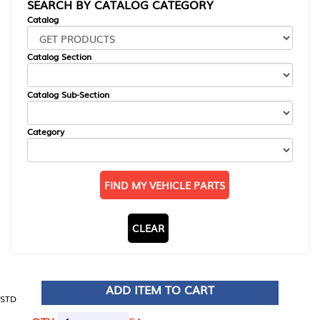
SEARCH BY CATALOG CATEGORY
Catalog
Catalog Section
Catalog Sub-Section
Category
FIND MY VEHICLE PARTS
CLEAR
ADD ITEM TO CART
STD