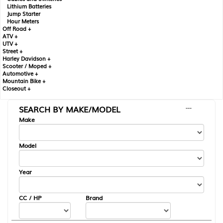
Lithium Batteries
Jump Starter
Hour Meters
Off Road +
ATV +
UTV +
Street +
Harley Davidson +
Scooter / Moped +
Automotive +
Mountain Bike +
Closeout +
SEARCH BY MAKE/MODEL
---
Make
Model
Year
CC / HP
Brand