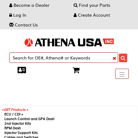
Become a Dealer
Find your Parts
Log In
Create Account
Contact Us
Toggle
----
----
----
navigati
GET Products +
ECU / CDI +
Launch Control and GPA Dash
2nd Injector Kits
RPM Dash
Injector Support Kits
Cables and Switches