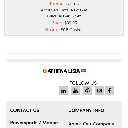
Item#:
171106
Accu Seal Intake Gasket
Buick 400-455 Set
Price:
$39.95
Brand:
SCE Gasket
FOLLOW US
CONTACT US
COMPANY INFO
Powersports / Marine
About Our Company