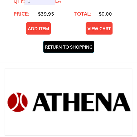
QTY:
EA
PRICE:
$39.95
TOTAL:
$0.00
ADD ITEM
VIEW CART
RETURN TO SHOPPING