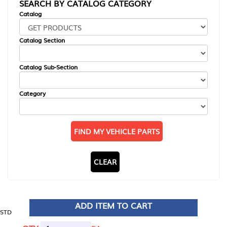
SEARCH BY CATALOG CATEGORY
Catalog
Catalog Section
Catalog Sub-Section
Category
FIND MY VEHICLE PARTS
CLEAR
ADD ITEM TO CART
STD