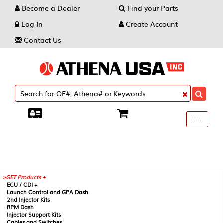
Become a Dealer
Find your Parts
Log In
Create Account
Contact Us
Toggle
----
----
----
navigati
GET Products +
ECU / CDI +
Launch Control and GPA Dash
2nd Injector Kits
RPM Dash
Injector Support Kits
Cables and Switches