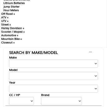
Lithium Batteries
Jump Starter
Hour Meters
Off Road +
ATV +
UTV +
Street +
Harley Davidson +
Scooter / Moped +
Automotive +
Mountain Bike +
Closeout +
SEARCH BY MAKE/MODEL
---
Make
Model
Year
CC / HP
Brand