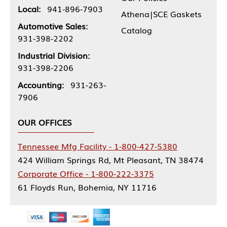
Local:
941-896-7903
Athena|SCE Gaskets
Automotive Sales:
Catalog
931-398-2202
Industrial Division:
931-398-2206
Accounting:
931-263-
7906
OUR OFFICES
Tennessee Mfg Facility - 1-800-427-5380
424 William Springs Rd, Mt Pleasant, TN 38474
Corporate Office - 1-800-222-3375
61 Floyds Run, Bohemia, NY 11716