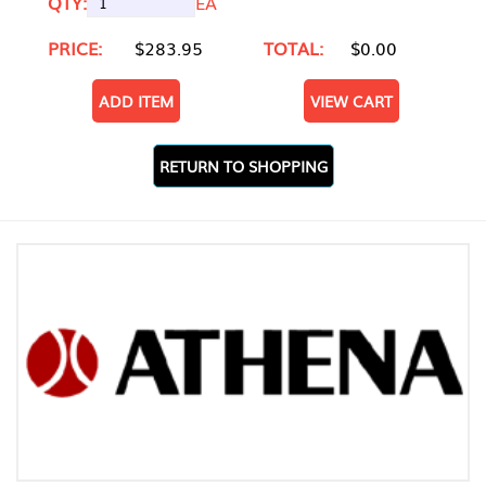
QTY:
EA
PRICE:
$283.95
TOTAL:
$0.00
ADD ITEM
VIEW CART
RETURN TO SHOPPING