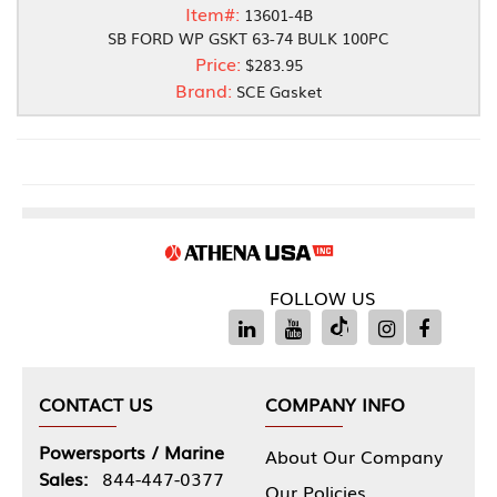
Item#:
13601-4B
SB FORD WP GSKT 63-74 BULK 100PC
Price:
$283.95
Brand:
SCE Gasket
FOLLOW US
CONTACT US
COMPANY INFO
Powersports / Marine
About Our Company
Sales:
844-447-0377
Our Policies