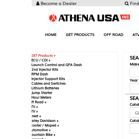
Become a Dealer
Find your Parts
HOME
GET PRODUCTS
OFF ROAD
ATV
UTV
ST
GET Products +
SEARCH BY MA
CU / CDI +
Make
aunch Control and GPA Dash
nd Injector Kits
PM Dash
njector Support Kits
Year
ables and Switches
ithium Batteries
ump Starter
SEARCH BY CAT
our Meters
ff Road +
Catalog
TV +
TV +
reet +
Catalog Sub-Section
arley Davidson +
cooter / Moped +
utomotive +
ountain Bike +