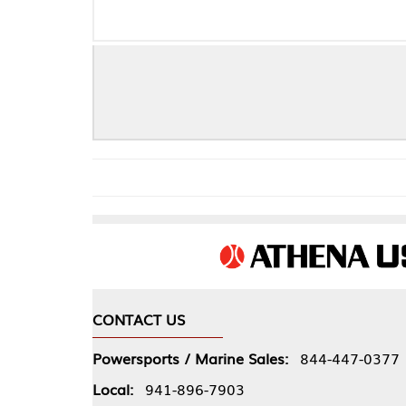
CONTACT US
COMPA
Powersports / Marine Sales:
844-447-0377
About 
Local:
941-896-7903
Our Pol