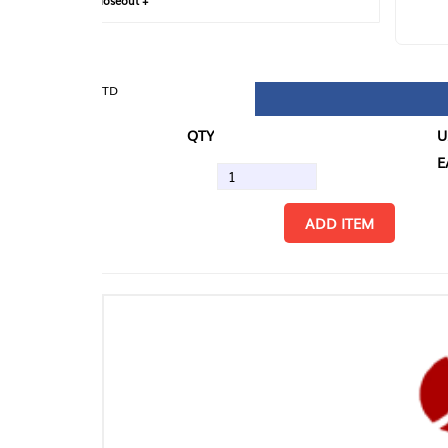
loseout +
FIN
TD
QTY
U/M
EA
ADD ITEM