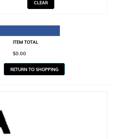
CLEAR
TAL
O SHOPPING