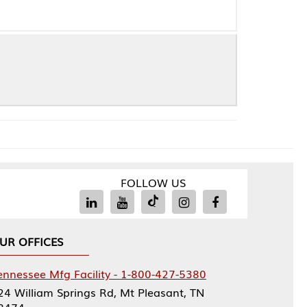
FOLLOW US
Facility - 1-800-427-5380
rings Rd, Mt Pleasant, TN