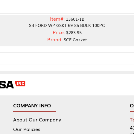
Item#:
13601-1B
SB FORD WP GSKT 69-85 BULK 100PC
Price:
$283.95
Brand:
SCE Gasket
NY INFO
OUR OFFICES
Our Company
Tennessee Mfg 
424 William Sp
icies