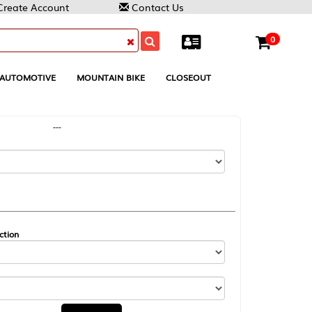
Contact Us
0
MOUNTAIN BIKE
CLOSEOUT