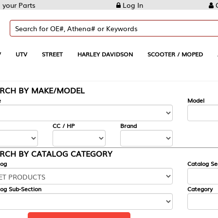
Log In
Create Account
REET
HARLEY DAVIDSON
SCOOTER / MOPED
AUTOMOTIVE
KE/MODEL
---
Model
CC / HP
Brand
ALOG CATEGORY
Catalog Section
Category