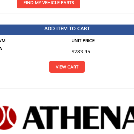
D MY VEHICLE PARTS
ADD ITEM TO CART
UNIT PRICE
ITEM TO
$283.95
$0.00
VIEW CART
RETURN T