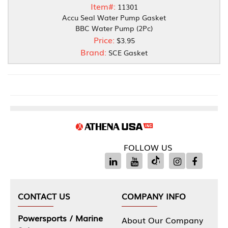
Item#:
11301
Accu Seal Water Pump Gasket
BBC Water Pump (2Pc)
Price:
$3.95
Brand:
SCE Gasket
FOLLOW US
CONTACT US
COMPANY INFO
Powersports / Marine
About Our Company