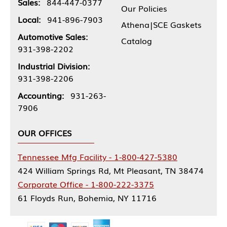
Sales:
844-447-0377
Our Policies
Local:
941-896-7903
Athena|SCE Gaskets
Automotive Sales:
Catalog
931-398-2202
Industrial Division:
931-398-2206
Accounting:
931-263-
7906
OUR OFFICES
Tennessee Mfg Facility - 1-800-427-5380
424 William Springs Rd, Mt Pleasant, TN 38474
Corporate Office - 1-800-222-3375
61 Floyds Run, Bohemia, NY 11716