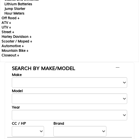
Lithium Batteries
Jump Starter
Hour Meters
Off Road +
ATV +
UTV +
Street +
Harley Davidson +
Scooter / Moped +
Automotive +
Mountain Bike +
Closeout +
SEARCH BY MAKE/MODEL
---
Make
Model
Year
CC / HP
Brand