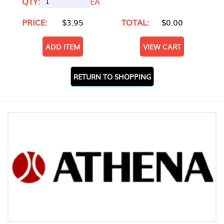
QTY:
EA
PRICE:
$3.95
TOTAL:
$0.00
ADD ITEM
VIEW CART
RETURN TO SHOPPING