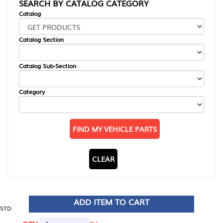
SEARCH BY CATALOG CATEGORY
Catalog
Catalog Section
Catalog Sub-Section
Category
FIND MY VEHICLE PARTS
CLEAR
ADD ITEM TO CART
STD