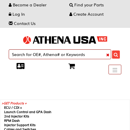
Become a Dealer
Find your Parts
Log In
Create Account
Contact Us
Toggle
----
----
----
navigati
GET Products +
ECU / CDI +
Launch Control and GPA Dash
2nd Injector Kits
RPM Dash
Injector Support Kits
Cables and Switches