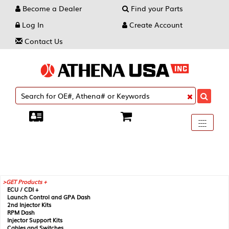
Become a Dealer
Find your Parts
Log In
Create Account
Contact Us
Toggle
----
----
----
navigati
GET Products +
ECU / CDI +
Launch Control and GPA Dash
2nd Injector Kits
RPM Dash
Injector Support Kits
Cables and Switches