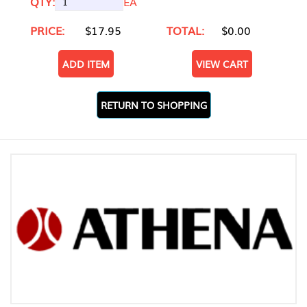
QTY:
EA
PRICE:
$17.95
TOTAL:
$0.00
ADD ITEM
VIEW CART
RETURN TO SHOPPING