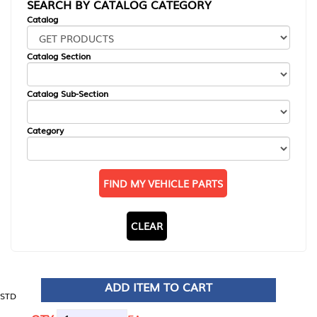
SEARCH BY CATALOG CATEGORY
Catalog
Catalog Section
Catalog Sub-Section
Category
FIND MY VEHICLE PARTS
CLEAR
ADD ITEM TO CART
STD