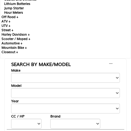
Lithium Batteries
Jump Starter
Hour Meters
Off Road +
ATV +
UTV +
Street +
Harley Davidson +
Scooter / Moped +
Automotive +
Mountain Bike +
Closeout +
SEARCH BY MAKE/MODEL
---
Make
Model
Year
CC / HP
Brand