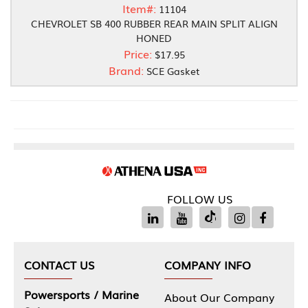
Item#:
11104
CHEVROLET SB 400 RUBBER REAR MAIN SPLIT ALIGN
HONED
Price:
$17.95
Brand:
SCE Gasket
FOLLOW US
CONTACT US
COMPANY INFO
Powersports / Marine
About Our Company