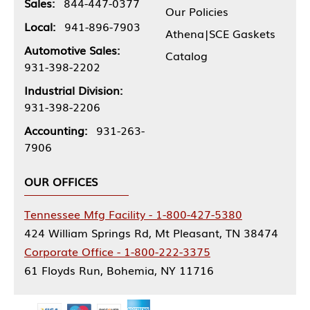
Sales:
844-447-0377
Our Policies
Local:
941-896-7903
Athena|SCE Gaskets
Automotive Sales:
Catalog
931-398-2202
Industrial Division:
931-398-2206
Accounting:
931-263-
7906
OUR OFFICES
Tennessee Mfg Facility - 1-800-427-5380
424 William Springs Rd, Mt Pleasant, TN 38474
Corporate Office - 1-800-222-3375
61 Floyds Run, Bohemia, NY 11716