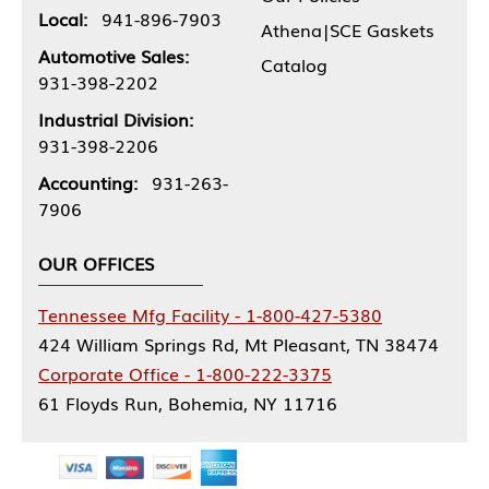
Local:
941-896-7903
Athena|SCE Gaskets
Automotive Sales:
Catalog
931-398-2202
Industrial Division:
931-398-2206
Accounting:
931-263-
7906
OUR OFFICES
Tennessee Mfg Facility - 1-800-427-5380
424 William Springs Rd, Mt Pleasant, TN 38474
Corporate Office - 1-800-222-3375
61 Floyds Run, Bohemia, NY 11716