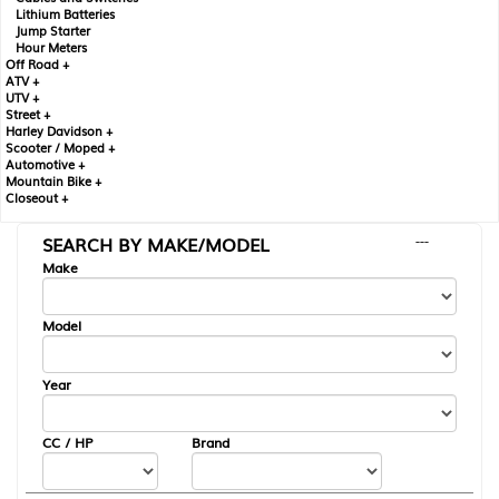
Lithium Batteries
Jump Starter
Hour Meters
Off Road +
ATV +
UTV +
Street +
Harley Davidson +
Scooter / Moped +
Automotive +
Mountain Bike +
Closeout +
SEARCH BY MAKE/MODEL
---
Make
Model
Year
CC / HP
Brand