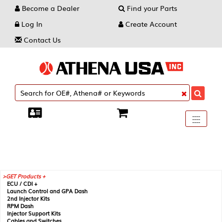
Become a Dealer
Find your Parts
Log In
Create Account
Contact Us
Toggle
----
----
----
navigati
GET Products +
ECU / CDI +
Launch Control and GPA Dash
2nd Injector Kits
RPM Dash
Injector Support Kits
Cables and Switches