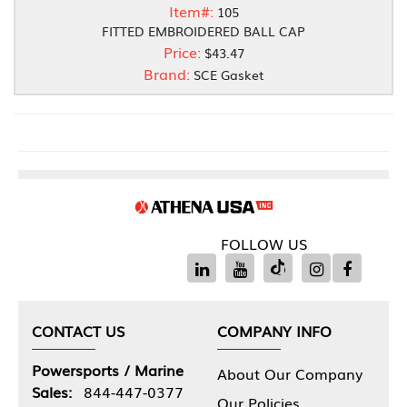
Item#:
105
FITTED EMBROIDERED BALL CAP
Price:
$43.47
Brand:
SCE Gasket
FOLLOW US
CONTACT US
COMPANY INFO
Powersports / Marine
About Our Company
Sales:
844-447-0377
Our Policies