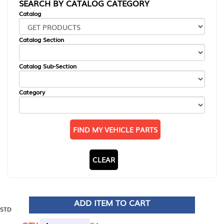
SEARCH BY CATALOG CATEGORY
Catalog
Catalog Section
Catalog Sub-Section
Category
FIND MY VEHICLE PARTS
CLEAR
ADD ITEM TO CART
STD