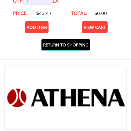
QTY:
EA
PRICE:
$43.47
TOTAL:
$0.00
ADD ITEM
VIEW CART
RETURN TO SHOPPING