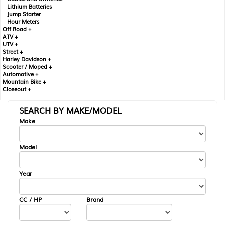
Lithium Batteries
Jump Starter
Hour Meters
Off Road +
ATV +
UTV +
Street +
Harley Davidson +
Scooter / Moped +
Automotive +
Mountain Bike +
Closeout +
SEARCH BY MAKE/MODEL
---
Make
Model
Year
CC / HP
Brand