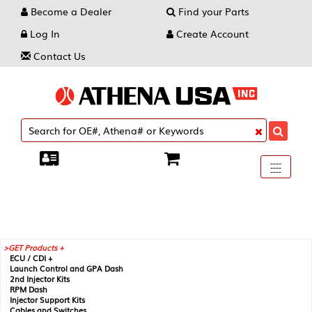
Become a Dealer
Find your Parts
Log In
Create Account
Contact Us
Toggle
----
----
----
navigati
GET Products +
ECU / CDI +
Launch Control and GPA Dash
2nd Injector Kits
RPM Dash
Injector Support Kits
Cables and Switches