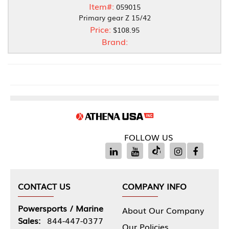
Item#:
059015
Primary gear Z 15/42
Price:
$108.95
Brand:
FOLLOW US
CONTACT US
COMPANY INFO
Powersports / Marine
About Our Company
Sales:
844-447-0377
Our Policies