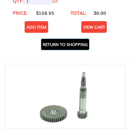
QTY:
EA
PRICE:
$108.95
TOTAL:
$0.00
ADD ITEM
VIEW CART
RETURN TO SHOPPING