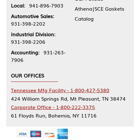
Local:
941-896-7903
Athena|SCE Gaskets
Automotive Sales:
Catalog
931-398-2202
Industrial Division:
931-398-2206
Accounting:
931-263-
7906
OUR OFFICES
Tennessee Mfg Facility - 1-800-427-5380
424 William Springs Rd, Mt Pleasant, TN 38474
Corporate Office - 1-800-222-3375
61 Floyds Run, Bohemia, NY 11716