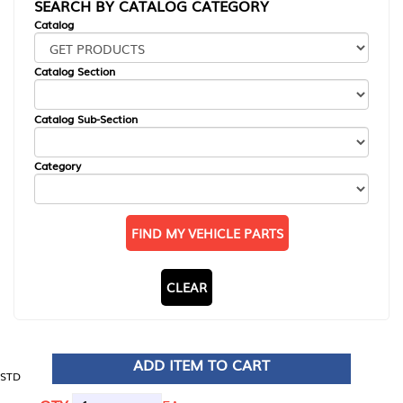
SEARCH BY CATALOG CATEGORY
Catalog
Catalog Section
Catalog Sub-Section
Category
FIND MY VEHICLE PARTS
CLEAR
ADD ITEM TO CART
STD