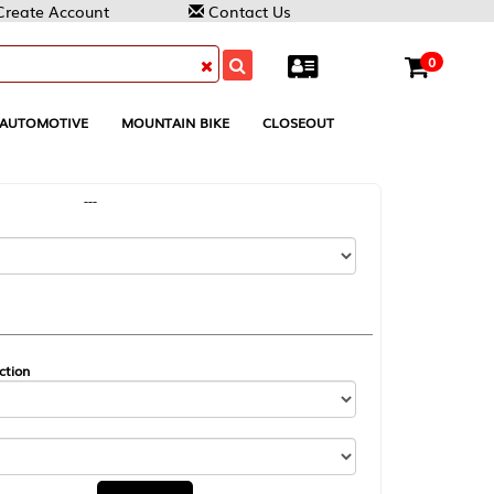
Contact Us
0
MOUNTAIN BIKE
CLOSEOUT