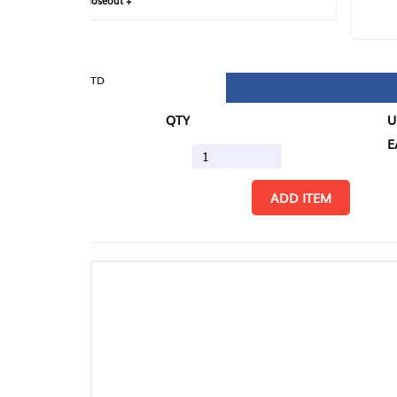
loseout +
FIN
TD
QTY
U/M
EA
ADD ITEM