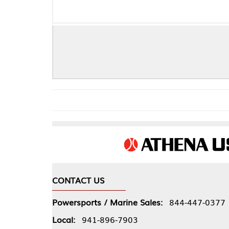
S
CONTACT US
COMPA
Powersports / Marine Sales:
844-447-0377
About 
Local:
941-896-7903
Our Pol