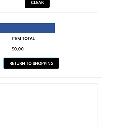
CLEAR
TAL
O SHOPPING