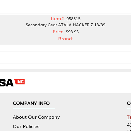
Item#:
058315
econdary Gear ATALA HACKER Z 13/39
Price:
$93.95
Brand:
NY INFO
OUR OFFICES
Our Company
Tennessee Mfg 
424 William Sp
icies