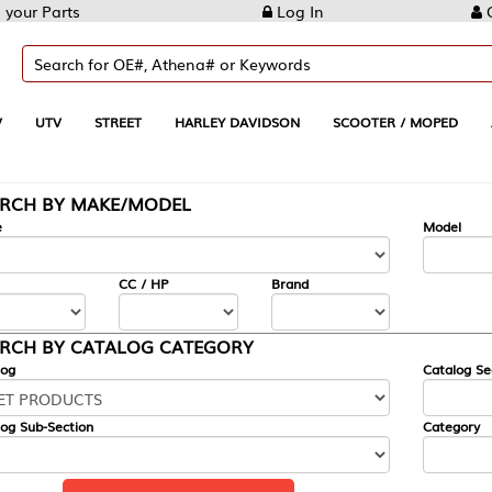
Log In
Create Account
REET
HARLEY DAVIDSON
SCOOTER / MOPED
AUTOMOTIVE
KE/MODEL
---
Model
CC / HP
Brand
ALOG CATEGORY
Catalog Section
Category