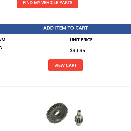
D MY VEHICLE PARTS
ADD ITEM TO CART
UNIT PRICE
ITEM TO
$93.95
$0.00
VIEW CART
RETURN T