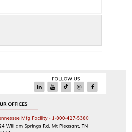
FOLLOW US
Facility - 1-800-427-5380
rings Rd, Mt Pleasant, TN