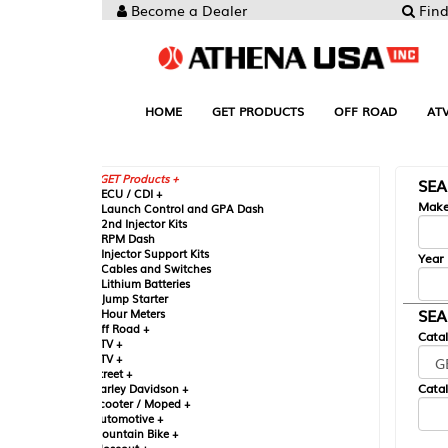
Become a Dealer
Find your Parts
HOME
GET PRODUCTS
OFF ROAD
ATV
UTV
ST
GET Products +
SEARCH BY MA
CU / CDI +
Make
aunch Control and GPA Dash
nd Injector Kits
PM Dash
njector Support Kits
Year
ables and Switches
ithium Batteries
ump Starter
SEARCH BY CAT
our Meters
ff Road +
Catalog
TV +
TV +
reet +
Catalog Sub-Section
arley Davidson +
cooter / Moped +
utomotive +
ountain Bike +