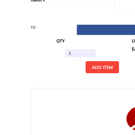
loseout +
FIN
TD
QTY
U/M
EA
ADD ITEM