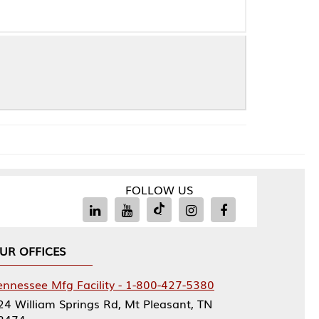
FOLLOW US
Facility - 1-800-427-5380
rings Rd, Mt Pleasant, TN