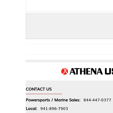
SKF Wheel 
CONTACT US
COMPA
Powersports / Marine Sales:
844-447-0377
About 
Local:
941-896-7903
Our Pol