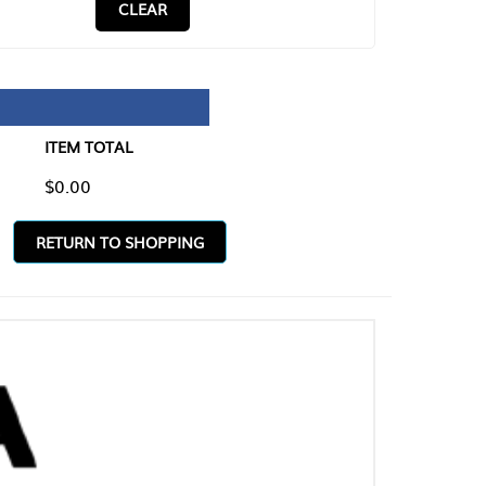
CLEAR
TAL
O SHOPPING