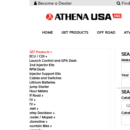
Become a Dealer
Find your Parts
HOME
GET PRODUCTS
OFF ROAD
ATV
UTV
ST
GET Products +
SEARCH BY MA
CU / CDI +
Make
aunch Control and GPA Dash
nd Injector Kits
PM Dash
njector Support Kits
Year
ables and Switches
ithium Batteries
ump Starter
SEARCH BY CAT
our Meters
ff Road +
Catalog
TV +
TV +
reet +
Catalog Sub-Section
arley Davidson +
cooter / Moped +
utomotive +
ountain Bike +