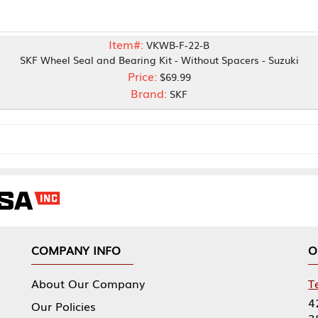
Item#:
VKWB-F-22-B
Seal and Bearing Kit - Without Spacers - Suzuki
Price:
$69.99
Brand:
SKF
NY INFO
OUR OFFICES
Our Company
Tennessee Mfg 
424 William Sp
icies