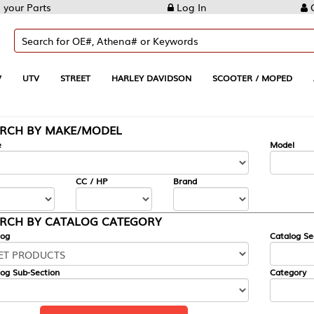
Log In
Create Account
REET
HARLEY DAVIDSON
SCOOTER / MOPED
AUTOMOTIVE
KE/MODEL
---
Model
CC / HP
Brand
ALOG CATEGORY
Catalog Section
Category