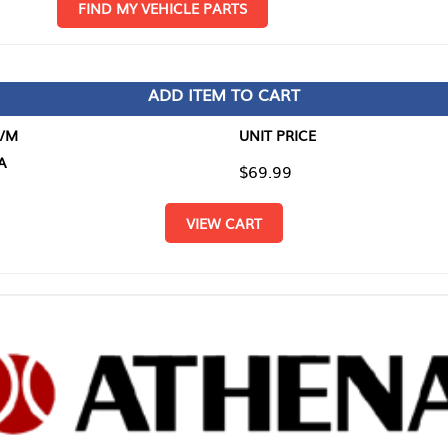
D MY VEHICLE PARTS
ADD ITEM TO CART
UNIT PRICE
ITEM TO
$69.99
$0.00
VIEW CART
RETURN T