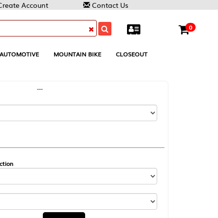
Contact Us
0
MOUNTAIN BIKE
CLOSEOUT