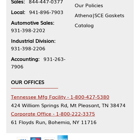
Sales:
844-447-0377
Our Policies
Local:
941-896-7903
Athena|SCE Gaskets
Automotive Sales:
Catalog
931-398-2202
Industrial Division:
931-398-2206
Accounting:
931-263-
7906
OUR OFFICES
Tennessee Mfg Facility - 1-800-427-5380
424 William Springs Rd, Mt Pleasant, TN 38474
Corporate Office - 1-800-222-3375
61 Floyds Run, Bohemia, NY 11716