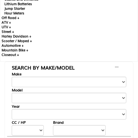
Lithium Batteries
Jump Starter
Hour Meters
Off Road +
ATV +
UTV +
Street +
Harley Davidson +
Scooter / Moped +
Automotive +
Mountain Bike +
Closeout +
SEARCH BY MAKE/MODEL
---
Make
Model
Year
CC / HP
Brand