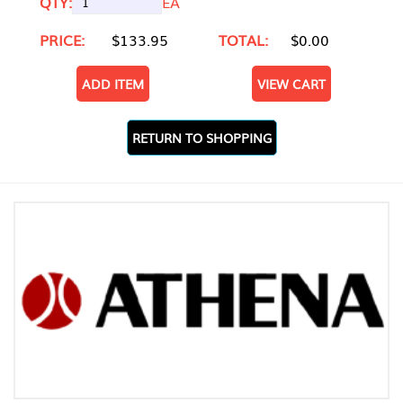
QTY:
EA
PRICE:
$133.95
TOTAL:
$0.00
ADD ITEM
VIEW CART
RETURN TO SHOPPING