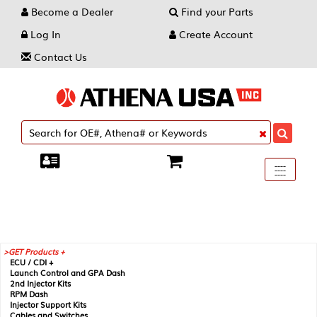
Become a Dealer
Find your Parts
Log In
Create Account
Contact Us
Toggle
----
----
----
navigati
GET Products +
ECU / CDI +
Launch Control and GPA Dash
2nd Injector Kits
RPM Dash
Injector Support Kits
Cables and Switches