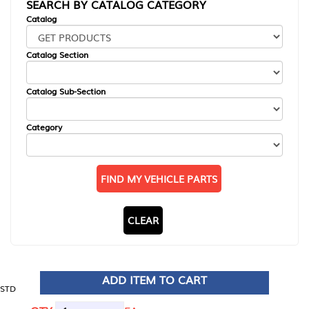
SEARCH BY CATALOG CATEGORY
Catalog
Catalog Section
Catalog Sub-Section
Category
FIND MY VEHICLE PARTS
CLEAR
ADD ITEM TO CART
STD