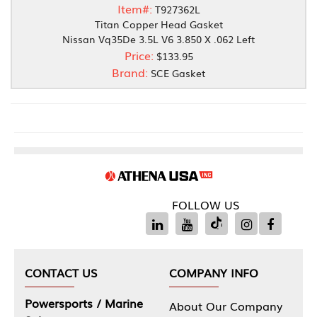
Item#:
T927362L
Titan Copper Head Gasket
Nissan Vq35De 3.5L V6 3.850 X .062 Left
Price:
$133.95
Brand:
SCE Gasket
FOLLOW US
CONTACT US
COMPANY INFO
Powersports / Marine
About Our Company