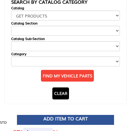
SEARCH BY CATALOG CATEGORY
Catalog
Catalog Section
Catalog Sub-Section
Category
FIND MY VEHICLE PARTS
CLEAR
ADD ITEM TO CART
STD