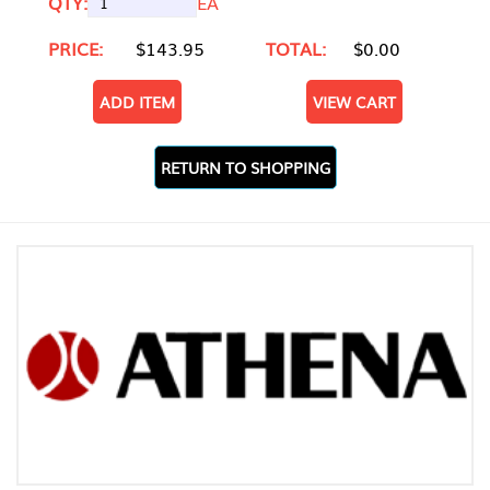
QTY:
EA
PRICE:
$143.95
TOTAL:
$0.00
ADD ITEM
VIEW CART
RETURN TO SHOPPING