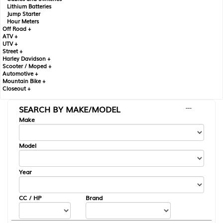
Lithium Batteries
Jump Starter
Hour Meters
Off Road +
ATV +
UTV +
Street +
Harley Davidson +
Scooter / Moped +
Automotive +
Mountain Bike +
Closeout +
SEARCH BY MAKE/MODEL
---
Make
Model
Year
CC / HP
Brand