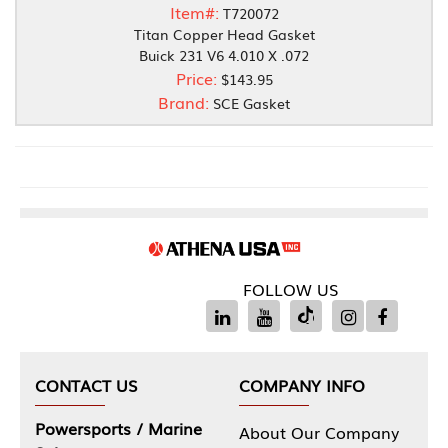
Item#:
T720072
Titan Copper Head Gasket
Buick 231 V6 4.010 X .072
Price:
$143.95
Brand:
SCE Gasket
FOLLOW US
CONTACT US
COMPANY INFO
Powersports / Marine
About Our Company