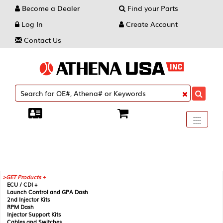
Become a Dealer
Find your Parts
Log In
Create Account
Contact Us
Toggle
----
----
----
navigati
GET Products +
ECU / CDI +
Launch Control and GPA Dash
2nd Injector Kits
RPM Dash
Injector Support Kits
Cables and Switches