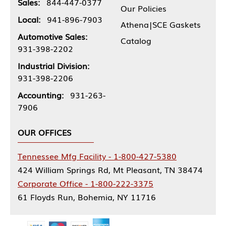
Sales:
844-447-0377
Our Policies
Local:
941-896-7903
Athena|SCE Gaskets
Automotive Sales:
Catalog
931-398-2202
Industrial Division:
931-398-2206
Accounting:
931-263-
7906
OUR OFFICES
Tennessee Mfg Facility - 1-800-427-5380
424 William Springs Rd, Mt Pleasant, TN 38474
Corporate Office - 1-800-222-3375
61 Floyds Run, Bohemia, NY 11716