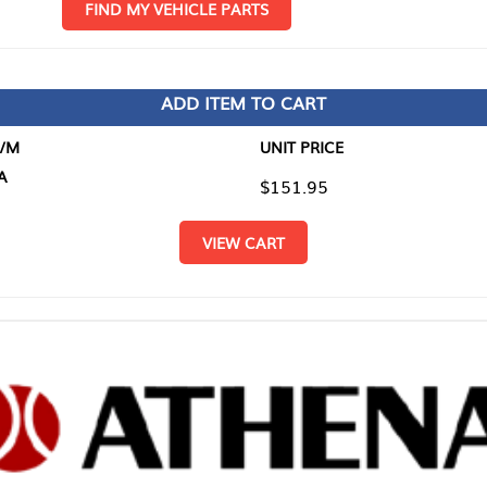
D MY VEHICLE PARTS
ADD ITEM TO CART
UNIT PRICE
ITEM TO
$151.95
$0.00
VIEW CART
RETURN T