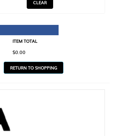
CLEAR
TAL
O SHOPPING