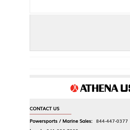
CONTACT US
COMPA
Powersports / Marine Sales:
844-447-0377
About 