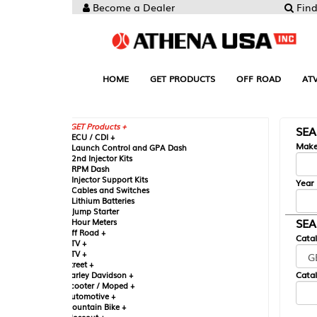
Become a Dealer
Find your Parts
HOME
GET PRODUCTS
OFF ROAD
ATV
UTV
ST
GET Products +
SEARCH BY MA
CU / CDI +
Make
aunch Control and GPA Dash
nd Injector Kits
PM Dash
njector Support Kits
Year
ables and Switches
ithium Batteries
ump Starter
SEARCH BY CAT
our Meters
ff Road +
Catalog
TV +
TV +
reet +
Catalog Sub-Section
arley Davidson +
cooter / Moped +
utomotive +
ountain Bike +