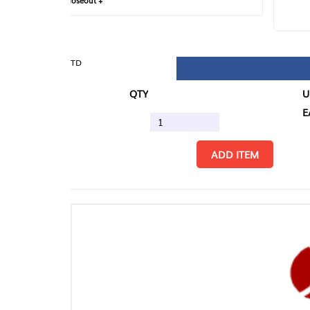
loseout +
FIN
TD
QTY
U/M
EA
ADD ITEM