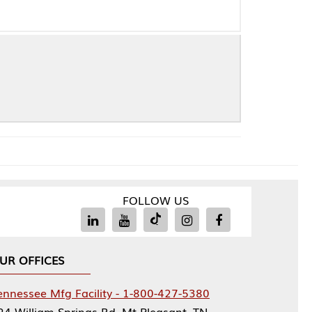
FOLLOW US
Facility - 1-800-427-5380
rings Rd, Mt Pleasant, TN