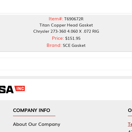
Item#:
T690672R
Titan Copper Head Gasket
Chrysler 273-360 4.060 X .072 RIG
Price:
$151.95
Brand:
SCE Gasket
NY INFO
OUR OFFICES
Our Company
Tennessee Mfg 
424 William Sp