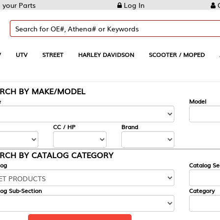
Log In
Create Account
REET
HARLEY DAVIDSON
SCOOTER / MOPED
AUTOMOTIVE
KE/MODEL
---
Model
CC / HP
Brand
ALOG CATEGORY
Catalog Section
Category