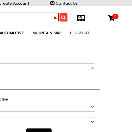
Contact Us
0
MOUNTAIN BIKE
CLOSEOUT