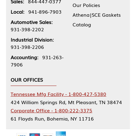
Sales:
844-447-0377
Our Policies
Local:
941-896-7903
Athena|SCE Gaskets
Automotive Sales:
Catalog
931-398-2202
Industrial Division:
931-398-2206
Accounting:
931-263-
7906
OUR OFFICES
Tennessee Mfg Facility - 1-800-427-5380
424 William Springs Rd, Mt Pleasant, TN 38474
Corporate Office - 1-800-222-3375
61 Floyds Run, Bohemia, NY 11716