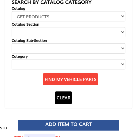
SEARCH BY CATALOG CATEGORY
Catalog
Catalog Section
Catalog Sub-Section
Category
FIND MY VEHICLE PARTS
CLEAR
ADD ITEM TO CART
STD