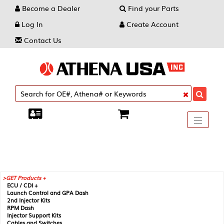
Become a Dealer
Find your Parts
Log In
Create Account
Contact Us
Toggle
----
----
----
navigati
GET Products +
ECU / CDI +
Launch Control and GPA Dash
2nd Injector Kits
RPM Dash
Injector Support Kits
Cables and Switches