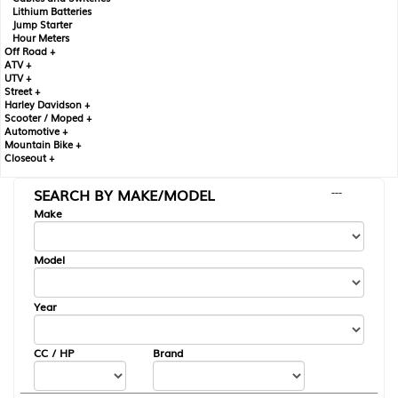
Lithium Batteries
Jump Starter
Hour Meters
Off Road +
ATV +
UTV +
Street +
Harley Davidson +
Scooter / Moped +
Automotive +
Mountain Bike +
Closeout +
SEARCH BY MAKE/MODEL
---
Make
Model
Year
CC / HP
Brand