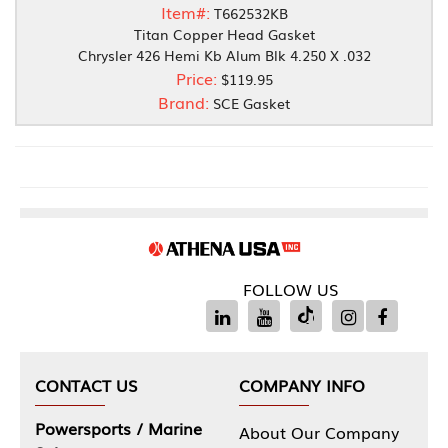
Item#:
T662532KB
Titan Copper Head Gasket
Chrysler 426 Hemi Kb Alum Blk 4.250 X .032
Price:
$119.95
Brand:
SCE Gasket
FOLLOW US
CONTACT US
COMPANY INFO
Powersports / Marine
About Our Company