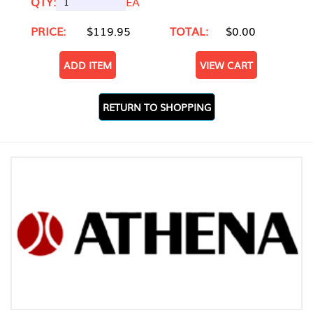
QTY:
EA
PRICE:
$119.95
TOTAL:
$0.00
ADD ITEM
VIEW CART
RETURN TO SHOPPING