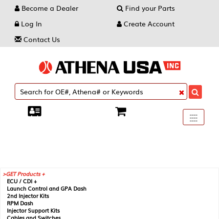
Become a Dealer
Find your Parts
Log In
Create Account
Contact Us
Toggle
----
----
----
navigati
GET Products +
ECU / CDI +
Launch Control and GPA Dash
2nd Injector Kits
RPM Dash
Injector Support Kits
Cables and Switches