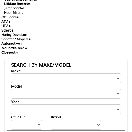
Lithium Batteries
Jump Starter
Hour Meters
Off Road +
ATV +
UTV +
Street +
Harley Davidson +
Scooter / Moped +
Automotive +
Mountain Bike +
Closeout +
SEARCH BY MAKE/MODEL
---
Make
Model
Year
CC / HP
Brand