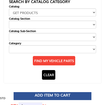
SEARCH BY CATALOG CATEGORY
Catalog
Catalog Section
Catalog Sub-Section
Category
FIND MY VEHICLE PARTS
CLEAR
ADD ITEM TO CART
STD