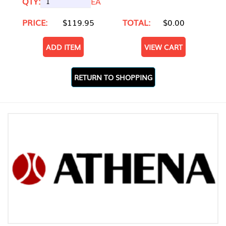
QTY:
EA
PRICE:
$119.95
TOTAL:
$0.00
ADD ITEM
VIEW CART
RETURN TO SHOPPING