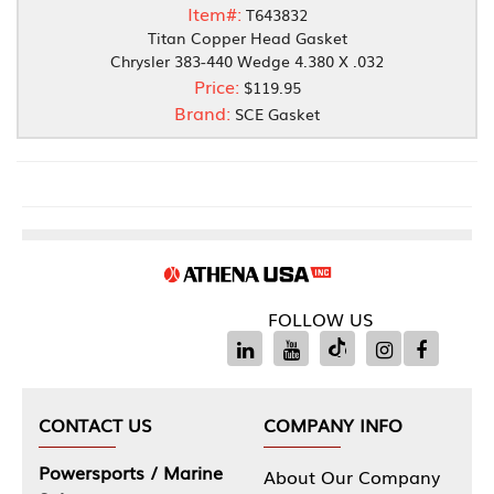
Item#:
T643832
Titan Copper Head Gasket
Chrysler 383-440 Wedge 4.380 X .032
Price:
$119.95
Brand:
SCE Gasket
FOLLOW US
CONTACT US
COMPANY INFO
Powersports / Marine
About Our Company