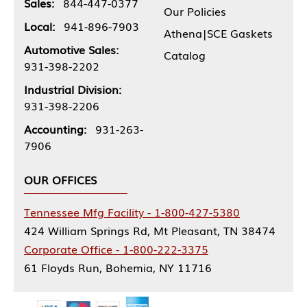
Sales:
844-447-0377
Our Policies
Local:
941-896-7903
Athena|SCE Gaskets
Automotive Sales:
Catalog
931-398-2202
Industrial Division:
931-398-2206
Accounting:
931-263-
7906
OUR OFFICES
Tennessee Mfg Facility - 1-800-427-5380
424 William Springs Rd, Mt Pleasant, TN 38474
Corporate Office - 1-800-222-3375
61 Floyds Run, Bohemia, NY 11716