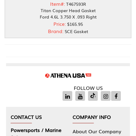
Item#:
T467593R
Titan Copper Head Gasket
Ford 4.6L 3.750 X .093 Right
Price:
$165.95
Brand:
SCE Gasket
FOLLOW US
CONTACT US
COMPANY INFO
Powersports / Marine
About Our Company