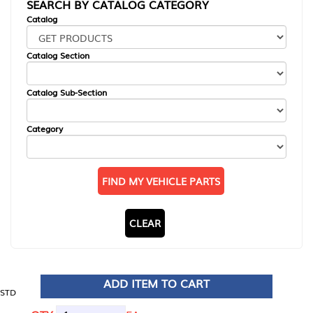
SEARCH BY CATALOG CATEGORY
Catalog
Catalog Section
Catalog Sub-Section
Category
FIND MY VEHICLE PARTS
CLEAR
ADD ITEM TO CART
STD