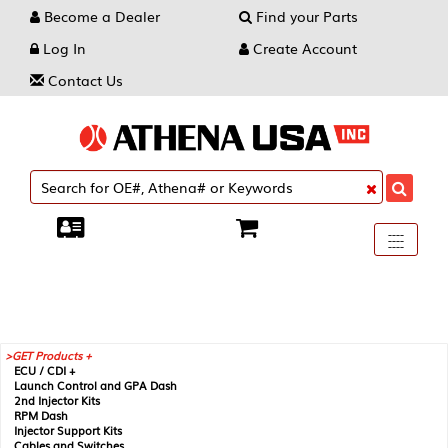
Become a Dealer
Find your Parts
Log In
Create Account
Contact Us
Toggle
----
----
----
navigati
GET Products +
ECU / CDI +
Launch Control and GPA Dash
2nd Injector Kits
RPM Dash
Injector Support Kits
Cables and Switches