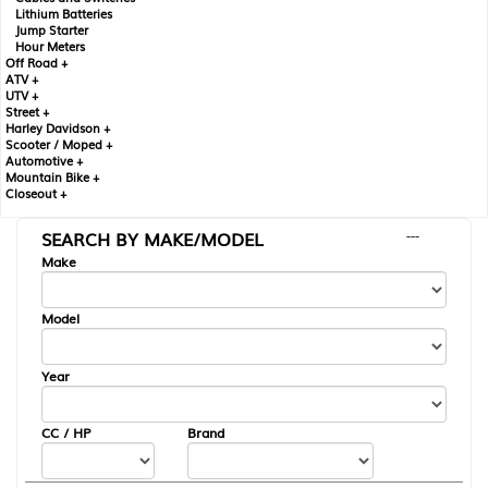
Lithium Batteries
Jump Starter
Hour Meters
Off Road +
ATV +
UTV +
Street +
Harley Davidson +
Scooter / Moped +
Automotive +
Mountain Bike +
Closeout +
SEARCH BY MAKE/MODEL
---
Make
Model
Year
CC / HP
Brand