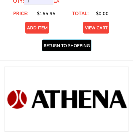
QTY:
EA
PRICE:
$165.95
TOTAL:
$0.00
ADD ITEM
VIEW CART
RETURN TO SHOPPING