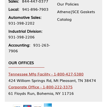
Sales:
844-447-0377
Our Policies
Local:
941-896-7903
Athena|SCE Gaskets
Automotive Sales:
Catalog
931-398-2202
Industrial Division:
931-398-2206
Accounting:
931-263-
7906
OUR OFFICES
Tennessee Mfg Facility - 1-800-427-5380
424 William Springs Rd, Mt Pleasant, TN 38474
Corporate Office - 1-800-222-3375
61 Floyds Run, Bohemia, NY 11716