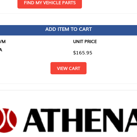
D MY VEHICLE PARTS
ADD ITEM TO CART
UNIT PRICE
ITEM TO
$165.95
$0.00
VIEW CART
RETURN T