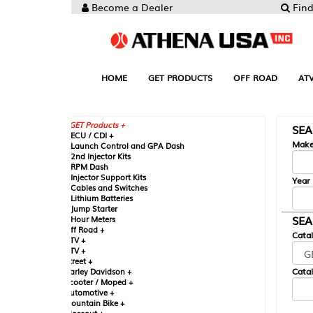
Become a Dealer
Find your Parts
HOME
GET PRODUCTS
OFF ROAD
ATV
UTV
ST
GET Products +
SEARCH BY MA
CU / CDI +
Make
aunch Control and GPA Dash
nd Injector Kits
PM Dash
njector Support Kits
Year
ables and Switches
ithium Batteries
ump Starter
SEARCH BY CAT
our Meters
ff Road +
Catalog
TV +
TV +
reet +
Catalog Sub-Section
arley Davidson +
cooter / Moped +
utomotive +
ountain Bike +