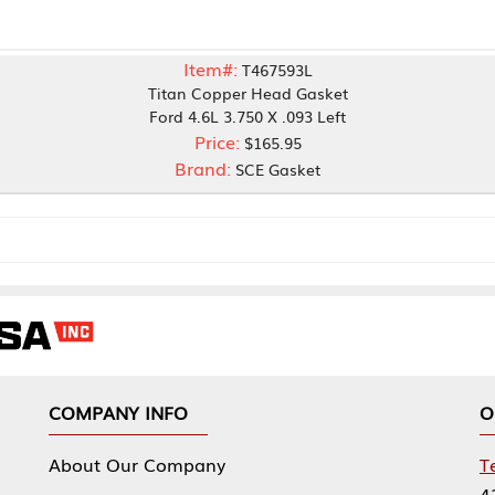
Item#:
T467593L
Titan Copper Head Gasket
Ford 4.6L 3.750 X .093 Left
Price:
$165.95
Brand:
SCE Gasket
NY INFO
OUR OFFICES
Our Company
Tennessee Mfg 
424 William Sp