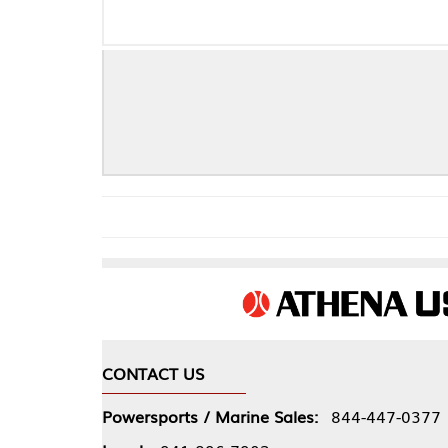
CONTACT US
COMPA
Powersports / Marine Sales:
844-447-0377
About 