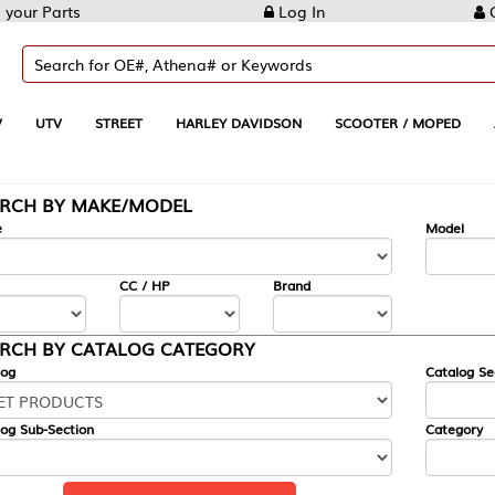
Log In
Create Account
REET
HARLEY DAVIDSON
SCOOTER / MOPED
AUTOMOTIVE
KE/MODEL
---
Model
CC / HP
Brand
ALOG CATEGORY
Catalog Section
Category