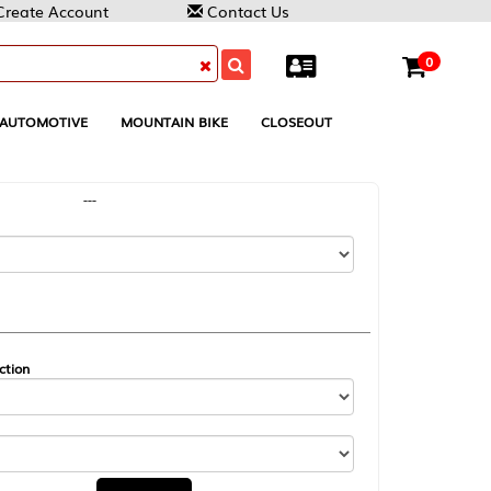
Contact Us
0
MOUNTAIN BIKE
CLOSEOUT