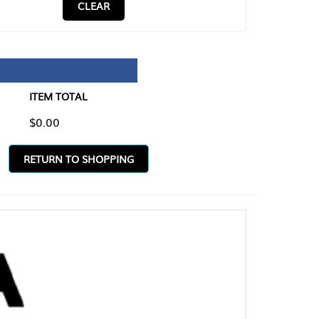
CLEAR
TAL
O SHOPPING