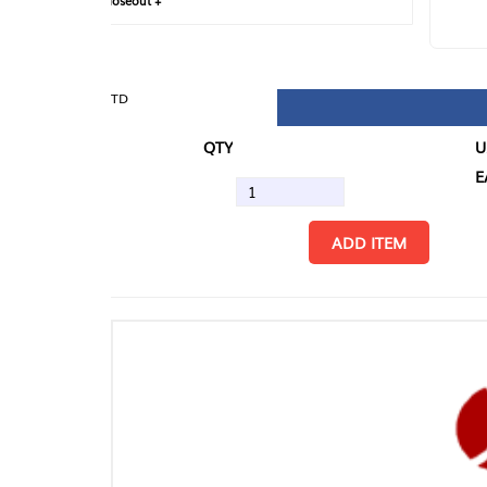
loseout +
FIN
TD
QTY
U/M
EA
ADD ITEM