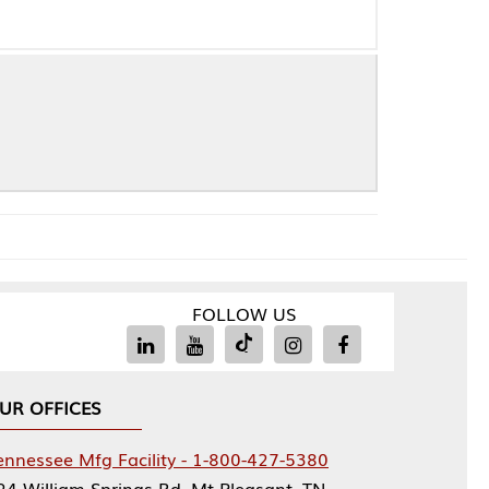
FOLLOW US
Facility - 1-800-427-5380
rings Rd, Mt Pleasant, TN