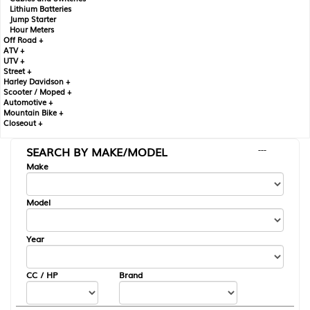
Lithium Batteries
Jump Starter
Hour Meters
Off Road +
ATV +
UTV +
Street +
Harley Davidson +
Scooter / Moped +
Automotive +
Mountain Bike +
Closeout +
SEARCH BY MAKE/MODEL
---
Make
Model
Year
CC / HP
Brand