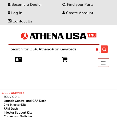
Become a Dealer
Find your Parts
Log In
Create Account
Contact Us
Toggle
----
----
----
navigati
GET Products +
ECU / CDI +
Launch Control and GPA Dash
2nd Injector Kits
RPM Dash
Injector Support Kits
Cables and Switches