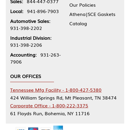
Sales:
844-447-0377
Our Policies
Local:
941-896-7903
Athena|SCE Gaskets
Automotive Sales:
Catalog
931-398-2202
Industrial Division:
931-398-2206
Accounting:
931-263-
7906
OUR OFFICES
Tennessee Mfg Facility - 1-800-427-5380
424 William Springs Rd, Mt Pleasant, TN 38474
Corporate Office - 1-800-222-3375
61 Floyds Run, Bohemia, NY 11716