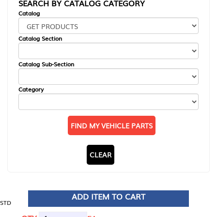
SEARCH BY CATALOG CATEGORY
Catalog
Catalog Section
Catalog Sub-Section
Category
FIND MY VEHICLE PARTS
CLEAR
ADD ITEM TO CART
STD