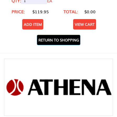
QTY:
EA
PRICE:
$119.95
TOTAL:
$0.00
ADD ITEM
VIEW CART
RETURN TO SHOPPING