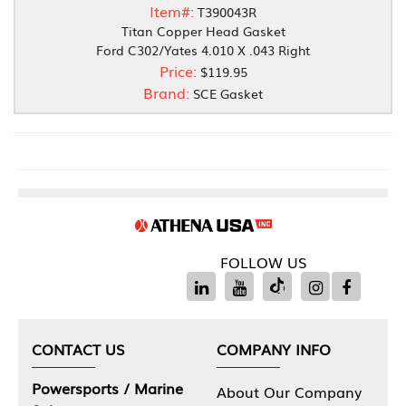
Item#:
T390043R
Titan Copper Head Gasket
Ford C302/Yates 4.010 X .043 Right
Price:
$119.95
Brand:
SCE Gasket
FOLLOW US
CONTACT US
COMPANY INFO
Powersports / Marine
About Our Company