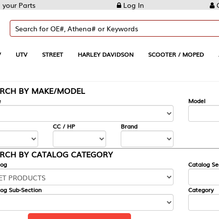
Log In
Create Account
REET
HARLEY DAVIDSON
SCOOTER / MOPED
AUTOMOTIVE
KE/MODEL
---
Model
CC / HP
Brand
ALOG CATEGORY
Catalog Section
Category