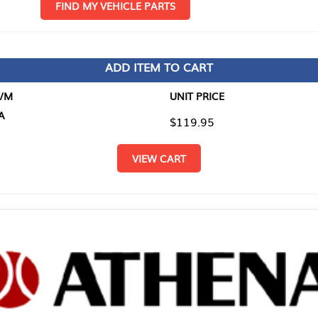
D MY VEHICLE PARTS
ADD ITEM TO CART
UNIT PRICE
ITEM TO
$119.95
$0.00
VIEW CART
RETURN T