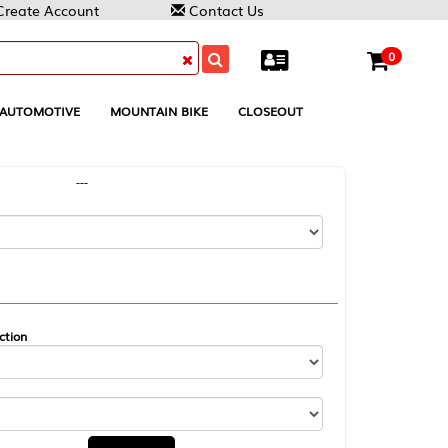
Contact Us
0
MOUNTAIN BIKE
CLOSEOUT