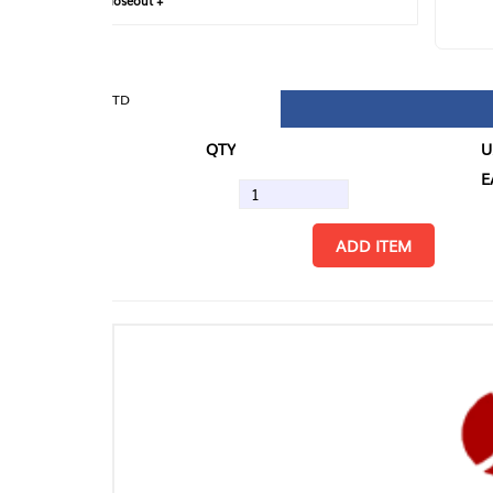
loseout +
FIN
TD
QTY
U/M
EA
ADD ITEM