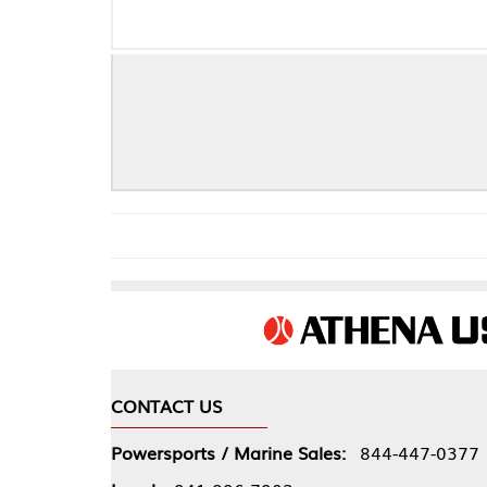
CONTACT US
COMPA
Powersports / Marine Sales:
844-447-0377
About 