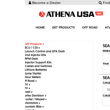
Become a Dealer
Find your Parts
HOME
GET PRODUCTS
OFF ROAD
ATV
UTV
ST
GET Products +
SEARCH BY MA
CU / CDI +
Make
aunch Control and GPA Dash
nd Injector Kits
PM Dash
njector Support Kits
Year
ables and Switches
ithium Batteries
ump Starter
SEARCH BY CAT
our Meters
ff Road +
Catalog
TV +
TV +
reet +
Catalog Sub-Section
arley Davidson +
cooter / Moped +
utomotive +
ountain Bike +