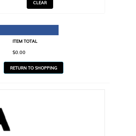
CLEAR
TAL
O SHOPPING