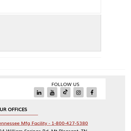
FOLLOW US
Facility - 1-800-427-5380
rings Rd, Mt Pleasant, TN