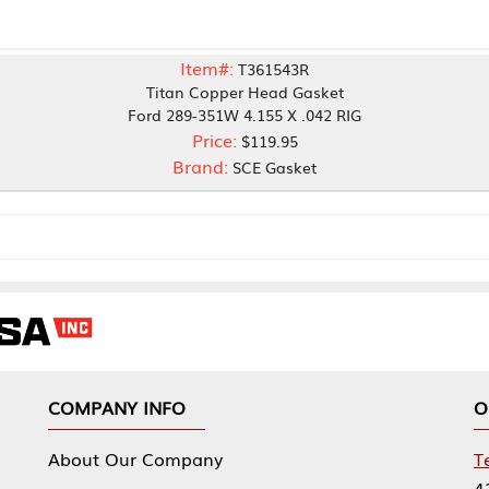
Item#:
T361543R
Titan Copper Head Gasket
Ford 289-351W 4.155 X .042 RIG
Price:
$119.95
Brand:
SCE Gasket
NY INFO
OUR OFFICES
Our Company
Tennessee Mfg 
424 William Sp