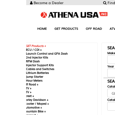
Become a Dealer
Find your Parts
HOME
GET PRODUCTS
OFF ROAD
ATV
UTV
ST
GET Products +
SEARCH BY MA
CU / CDI +
Make
aunch Control and GPA Dash
nd Injector Kits
PM Dash
njector Support Kits
Year
ables and Switches
ithium Batteries
ump Starter
SEARCH BY CAT
our Meters
ff Road +
Catalog
TV +
TV +
reet +
Catalog Sub-Section
arley Davidson +
cooter / Moped +
utomotive +
ountain Bike +