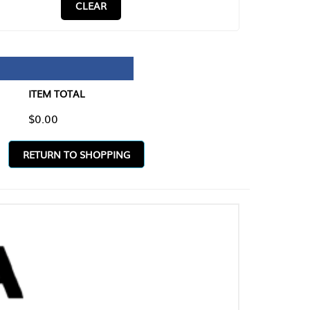
CLEAR
TAL
O SHOPPING