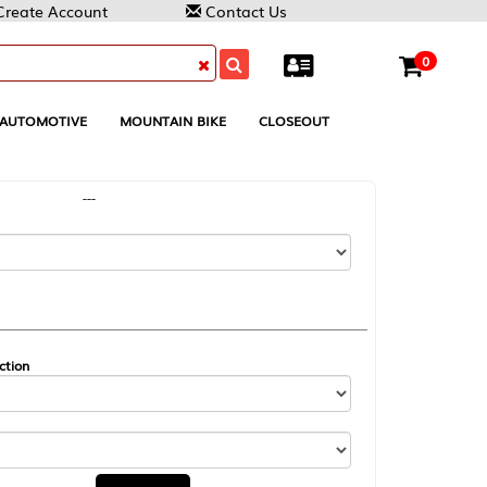
Contact Us
0
MOUNTAIN BIKE
CLOSEOUT