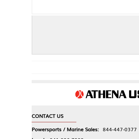
Che
CONTACT US
COMPA
Powersports / Marine Sales:
844-447-0377
About 