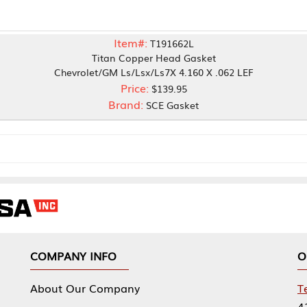
Item#:
T191662L
Titan Copper Head Gasket
vrolet/GM Ls/Lsx/Ls7X 4.160 X .062 LEF
Price:
$139.95
Brand:
SCE Gasket
NY INFO
OUR OFFICES
Our Company
Tennessee Mfg 
424 William Sp