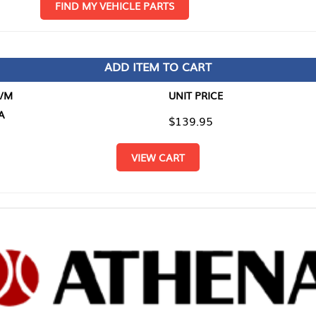
D MY VEHICLE PARTS
ADD ITEM TO CART
UNIT PRICE
ITEM TO
$139.95
$0.00
VIEW CART
RETURN T