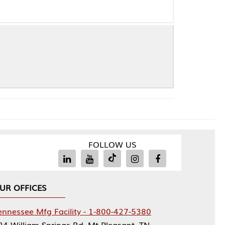
FOLLOW US
Facility - 1-800-427-5380
rings Rd, Mt Pleasant, TN