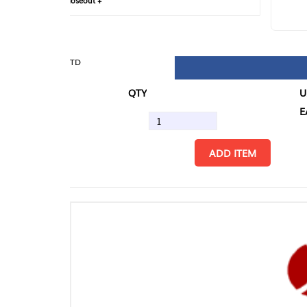
loseout +
FIN
TD
QTY
U/M
EA
ADD ITEM