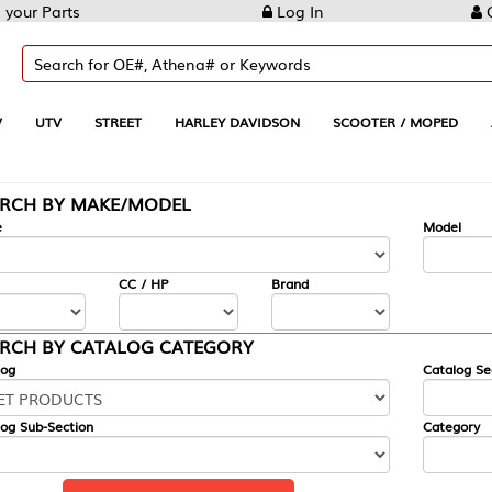
Log In
Create Account
REET
HARLEY DAVIDSON
SCOOTER / MOPED
AUTOMOTIVE
KE/MODEL
---
Model
CC / HP
Brand
ALOG CATEGORY
Catalog Section
Category