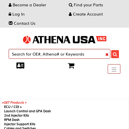
Become a Dealer
Find your Parts
Log In
Create Account
Contact Us
Toggle
----
----
----
navigati
GET Products +
ECU / CDI +
Launch Control and GPA Dash
2nd Injector Kits
RPM Dash
Injector Support Kits
Cables and Switches