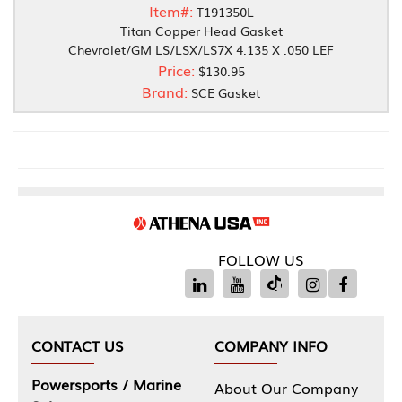
Item#:
T191350L
Titan Copper Head Gasket
Chevrolet/GM LS/LSX/LS7X 4.135 X .050 LEF
Price:
$130.95
Brand:
SCE Gasket
FOLLOW US
CONTACT US
COMPANY INFO
Powersports / Marine
About Our Company