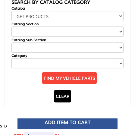
SEARCH BY CATALOG CATEGORY
Catalog
Catalog Section
Catalog Sub-Section
Category
FIND MY VEHICLE PARTS
CLEAR
ADD ITEM TO CART
STD