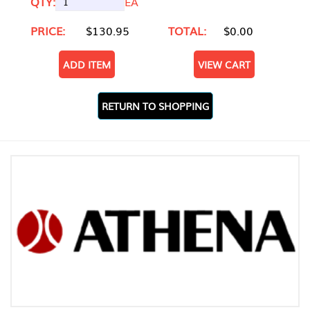
QTY:
EA
PRICE:
$130.95
TOTAL:
$0.00
ADD ITEM
VIEW CART
RETURN TO SHOPPING