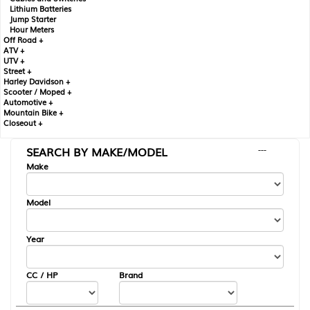
Lithium Batteries
Jump Starter
Hour Meters
Off Road +
ATV +
UTV +
Street +
Harley Davidson +
Scooter / Moped +
Automotive +
Mountain Bike +
Closeout +
SEARCH BY MAKE/MODEL
---
Make
Model
Year
CC / HP
Brand