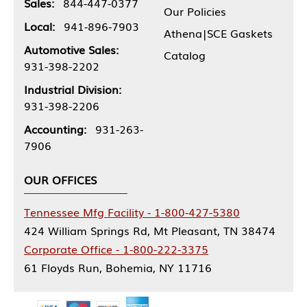
Sales:
844-447-0377
Our Policies
Local:
941-896-7903
Athena|SCE Gaskets
Automotive Sales:
Catalog
931-398-2202
Industrial Division:
931-398-2206
Accounting:
931-263-
7906
OUR OFFICES
Tennessee Mfg Facility - 1-800-427-5380
424 William Springs Rd, Mt Pleasant, TN 38474
Corporate Office - 1-800-222-3375
61 Floyds Run, Bohemia, NY 11716