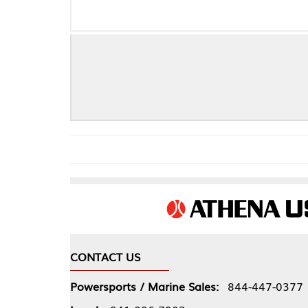
Che
CONTACT US
COMPA
Powersports / Marine Sales:
844-447-0377
About 