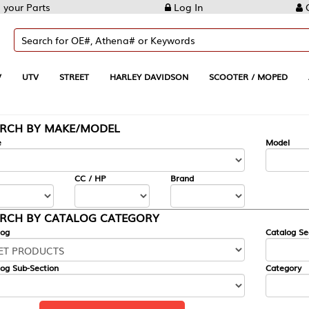
Log In
Create Account
REET
HARLEY DAVIDSON
SCOOTER / MOPED
AUTOMOTIVE
KE/MODEL
---
Model
CC / HP
Brand
ALOG CATEGORY
Catalog Section
Category