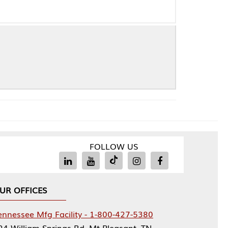
FOLLOW US
Facility - 1-800-427-5380
rings Rd, Mt Pleasant, TN