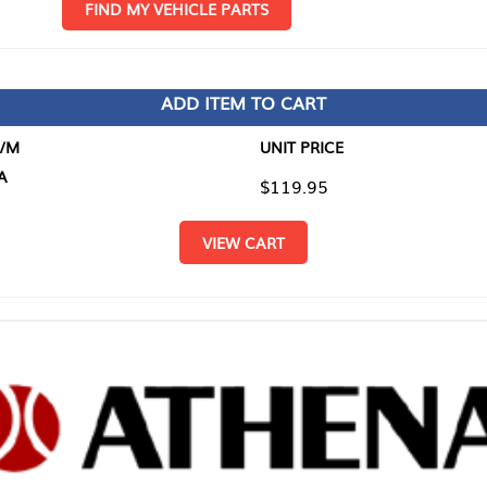
D MY VEHICLE PARTS
ADD ITEM TO CART
UNIT PRICE
ITEM TO
$119.95
$0.00
VIEW CART
RETURN T