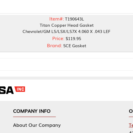
Item#:
T190643L
Titan Copper Head Gasket
vrolet/GM LS/LSX/LS7X 4.060 X .043 LEF
Price:
$119.95
Brand:
SCE Gasket
NY INFO
OUR OFFICES
Our Company
Tennessee Mfg 
424 William Sp