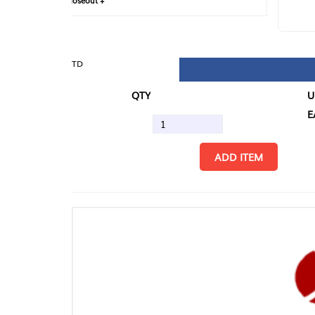
loseout +
FIN
TD
QTY
U/M
EA
ADD ITEM