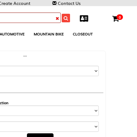
Contact Us
0
MOUNTAIN BIKE
CLOSEOUT