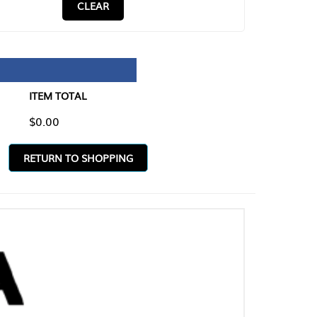
CLEAR
TAL
O SHOPPING