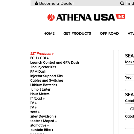
Become a Dealer
Find your Parts
HOME
GET PRODUCTS
OFF ROAD
ATV
UTV
ST
GET Products +
SEARCH BY MA
CU / CDI +
Make
aunch Control and GPA Dash
nd Injector Kits
PM Dash
njector Support Kits
Year
ables and Switches
ithium Batteries
ump Starter
SEARCH BY CAT
our Meters
ff Road +
Catalog
TV +
TV +
reet +
Catalog Sub-Section
arley Davidson +
cooter / Moped +
utomotive +
ountain Bike +