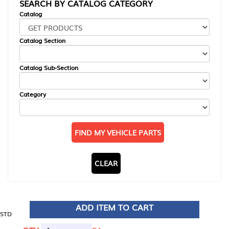
SEARCH BY CATALOG CATEGORY
Catalog
Catalog Section
Catalog Sub-Section
Category
FIND MY VEHICLE PARTS
CLEAR
ADD ITEM TO CART
STD