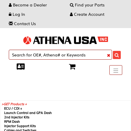
Become a Dealer
Find your Parts
Log In
Create Account
Contact Us
Toggle
----
----
----
navigati
GET Products +
ECU / CDI +
Launch Control and GPA Dash
2nd Injector Kits
RPM Dash
Injector Support Kits
Cables and Switches