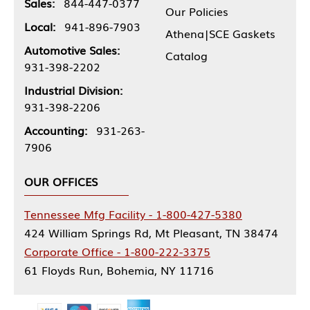
Sales:
844-447-0377
Our Policies
Local:
941-896-7903
Athena|SCE Gaskets
Automotive Sales:
Catalog
931-398-2202
Industrial Division:
931-398-2206
Accounting:
931-263-
7906
OUR OFFICES
Tennessee Mfg Facility - 1-800-427-5380
424 William Springs Rd, Mt Pleasant, TN 38474
Corporate Office - 1-800-222-3375
61 Floyds Run, Bohemia, NY 11716