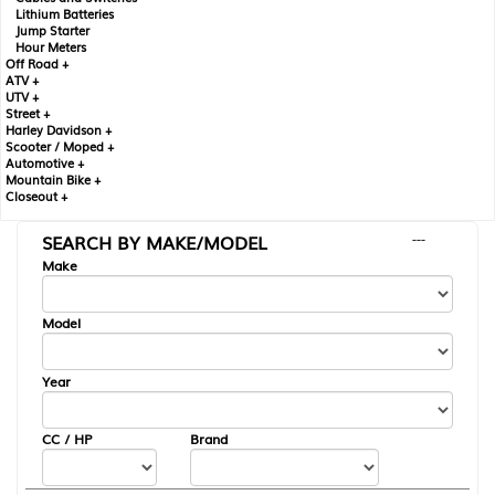
Lithium Batteries
Jump Starter
Hour Meters
Off Road +
ATV +
UTV +
Street +
Harley Davidson +
Scooter / Moped +
Automotive +
Mountain Bike +
Closeout +
SEARCH BY MAKE/MODEL
---
Make
Model
Year
CC / HP
Brand