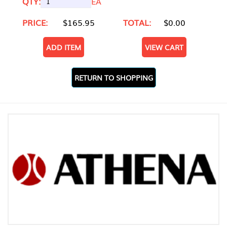
QTY:
EA
PRICE:
$165.95
TOTAL:
$0.00
ADD ITEM
VIEW CART
RETURN TO SHOPPING