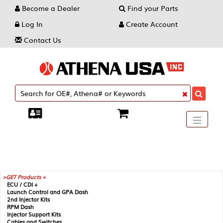
Become a Dealer
Find your Parts
Log In
Create Account
Contact Us
Toggle
----
----
----
navigati
GET Products +
ECU / CDI +
Launch Control and GPA Dash
2nd Injector Kits
RPM Dash
Injector Support Kits
Cables and Switches