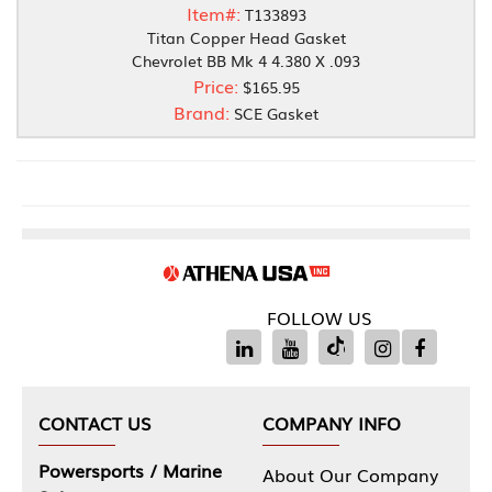
Item#:
T133893
Titan Copper Head Gasket
Chevrolet BB Mk 4 4.380 X .093
Price:
$165.95
Brand:
SCE Gasket
FOLLOW US
CONTACT US
COMPANY INFO
Powersports / Marine
About Our Company