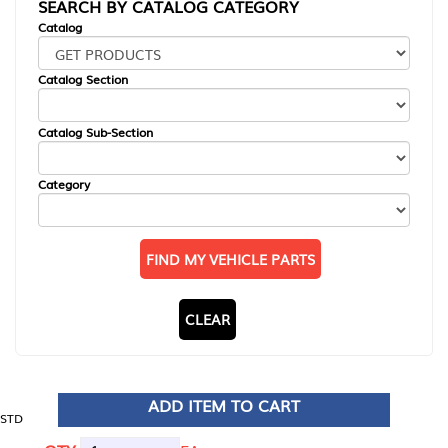
SEARCH BY CATALOG CATEGORY
Catalog
Catalog Section
Catalog Sub-Section
Category
FIND MY VEHICLE PARTS
CLEAR
ADD ITEM TO CART
STD