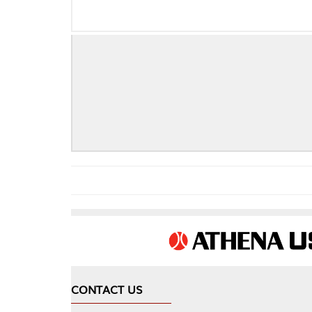
CONTACT US
COMPA