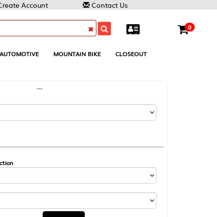
Contact Us
0
MOUNTAIN BIKE
CLOSEOUT