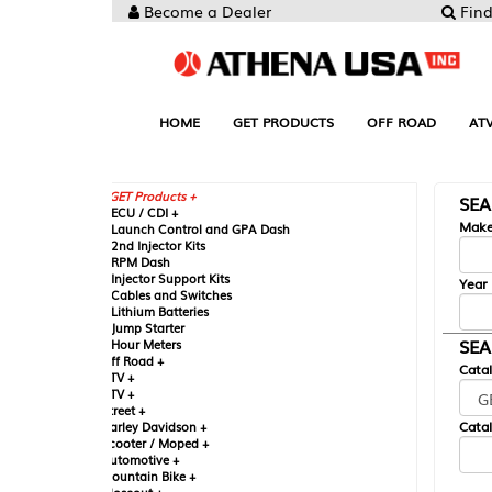
Become a Dealer
Find your Parts
HOME
GET PRODUCTS
OFF ROAD
ATV
UTV
ST
GET Products +
SEARCH BY MA
CU / CDI +
Make
aunch Control and GPA Dash
nd Injector Kits
PM Dash
njector Support Kits
Year
ables and Switches
ithium Batteries
ump Starter
SEARCH BY CAT
our Meters
ff Road +
Catalog
TV +
TV +
reet +
Catalog Sub-Section
arley Davidson +
cooter / Moped +
utomotive +
ountain Bike +