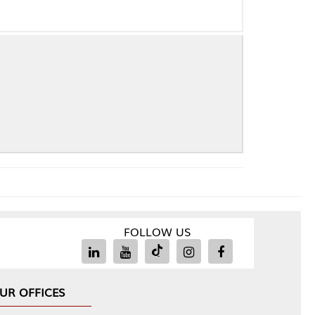
FOLLOW US