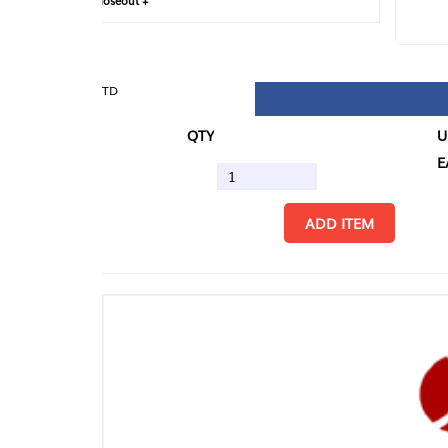
loseout +
FIN
TD
QTY
U/M
EA
ADD ITEM