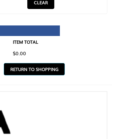
CLEAR
TAL
O SHOPPING