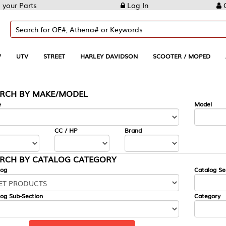
Log In
Create Account
REET
HARLEY DAVIDSON
SCOOTER / MOPED
AUTOMOTIVE
KE/MODEL
---
Model
CC / HP
Brand
ALOG CATEGORY
Catalog Section
Category