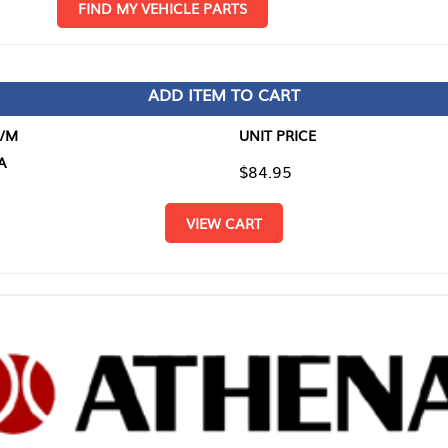
D MY VEHICLE PARTS
ADD ITEM TO CART
UNIT PRICE
ITEM TO
$84.95
$0.00
VIEW CART
RETURN T