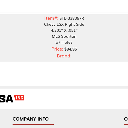
Item#:
STE-338357R
Chevy LSX Right Side
4.201'' X .051''
MLS Spartan
w/ Holes
Price:
$84.95
Brand:
NY INFO
OUR OFFICES