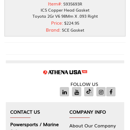
Item#:
S935693R
ICS Copper Head Gasket
Toyota 2Gr V6 98Mm X .093 Right
Price:
$224.95
Brand:
SCE Gasket
FOLLOW US
CONTACT US
COMPANY INFO
Powersports / Marine
About Our Company