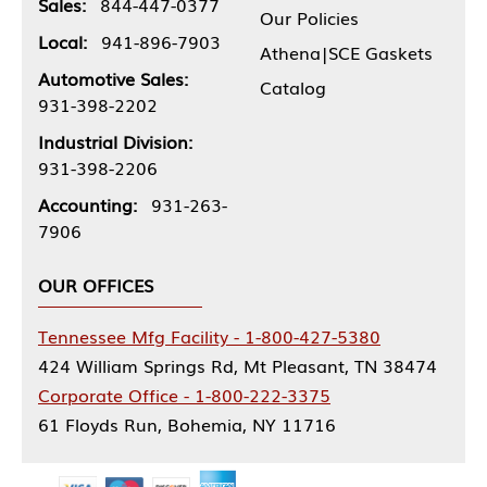
Sales:
844-447-0377
Our Policies
Local:
941-896-7903
Athena|SCE Gaskets
Automotive Sales:
Catalog
931-398-2202
Industrial Division:
931-398-2206
Accounting:
931-263-
7906
OUR OFFICES
Tennessee Mfg Facility - 1-800-427-5380
424 William Springs Rd, Mt Pleasant, TN 38474
Corporate Office - 1-800-222-3375
61 Floyds Run, Bohemia, NY 11716