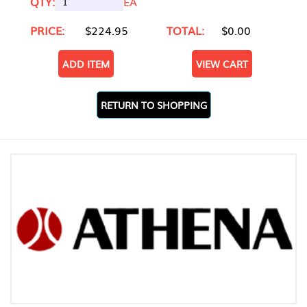
QTY:
EA
PRICE:
$224.95
TOTAL:
$0.00
ADD ITEM
VIEW CART
RETURN TO SHOPPING