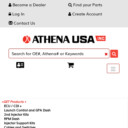
Become a Dealer
Find your Parts
Log In
Create Account
Contact Us
Toggle
----
----
----
navigati
GET Products +
ECU / CDI +
Launch Control and GPA Dash
2nd Injector Kits
RPM Dash
Injector Support Kits
Cables and Switches