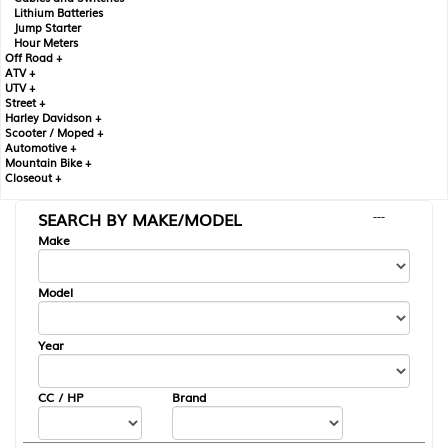
Lithium Batteries
Jump Starter
Hour Meters
Off Road +
ATV +
UTV +
Street +
Harley Davidson +
Scooter / Moped +
Automotive +
Mountain Bike +
Closeout +
SEARCH BY MAKE/MODEL
---
Make
Model
Year
CC / HP
Brand