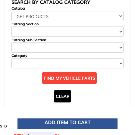
SEARCH BY CATALOG CATEGORY
Catalog
Catalog Section
Catalog Sub-Section
Category
FIND MY VEHICLE PARTS
CLEAR
ADD ITEM TO CART
STD