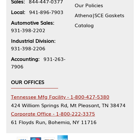
Sales:
844-447-0377
Our Policies
Local:
941-896-7903
Athena|SCE Gaskets
Automotive Sales:
Catalog
931-398-2202
Industrial Division:
931-398-2206
Accounting:
931-263-
7906
OUR OFFICES
Tennessee Mfg Facility - 1-800-427-5380
424 William Springs Rd, Mt Pleasant, TN 38474
Corporate Office - 1-800-222-3375
61 Floyds Run, Bohemia, NY 11716