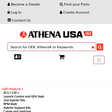
Become a Dealer
Find your Parts
Log In
Create Account
Contact Us
Toggle
----
----
----
navigati
GET Products +
ECU / CDI +
Launch Control and GPA Dash
2nd Injector Kits
RPM Dash
Injector Support Kits
Cables and Switches