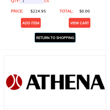
QTY:
EA
PRICE:
$224.95
TOTAL:
$0.00
ADD ITEM
VIEW CART
RETURN TO SHOPPING