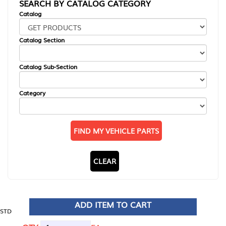
SEARCH BY CATALOG CATEGORY
Catalog
Catalog Section
Catalog Sub-Section
Category
FIND MY VEHICLE PARTS
CLEAR
ADD ITEM TO CART
STD