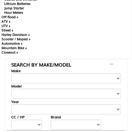
Lithium Batteries
Jump Starter
Hour Meters
Off Road +
ATV +
UTV +
Street +
Harley Davidson +
Scooter / Moped +
Automotive +
Mountain Bike +
Closeout +
SEARCH BY MAKE/MODEL
---
Make
Model
Year
CC / HP
Brand