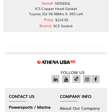
Item#:
S935693L
ICS Copper Head Gasket
Toyota 2Gr V6 98Mm X .093 Left
Price:
$224.95
Brand:
SCE Gasket
FOLLOW US
CONTACT US
COMPANY INFO
Powersports / Marine
About Our Company