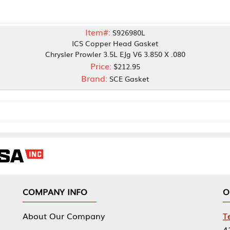
Item#:
S926980L
ICS Copper Head Gasket
rysler Prowler 3.5L EJg V6 3.850 X .080
Price:
$212.95
Brand:
SCE Gasket
NY INFO
OUR OFFICES
Our Company
Tennessee Mfg 
424 William Sp