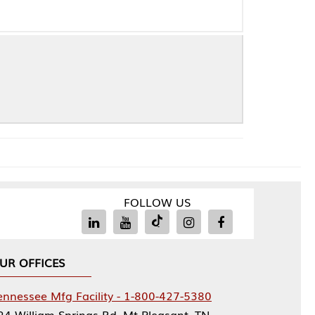
FOLLOW US
Facility - 1-800-427-5380
rings Rd, Mt Pleasant, TN