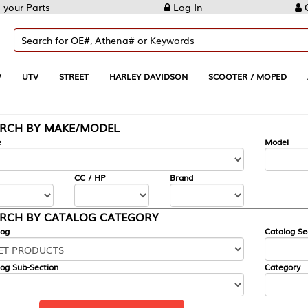
Log In
Create Account
REET
HARLEY DAVIDSON
SCOOTER / MOPED
AUTOMOTIVE
KE/MODEL
---
Model
CC / HP
Brand
ALOG CATEGORY
Catalog Section
Category