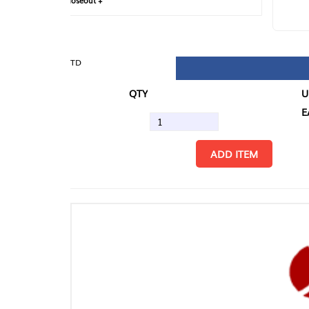
loseout +
FIN
TD
QTY
U/M
EA
ADD ITEM