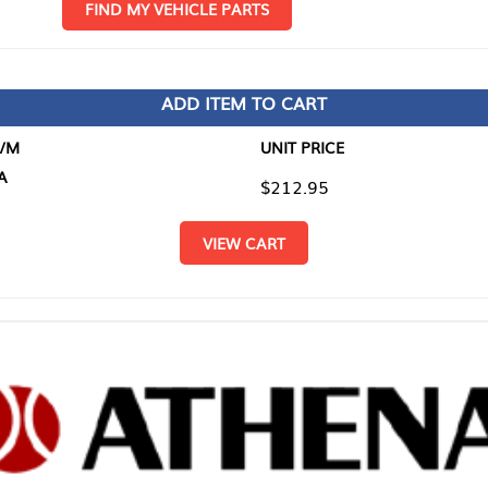
D MY VEHICLE PARTS
ADD ITEM TO CART
UNIT PRICE
ITEM TO
$212.95
$0.00
VIEW CART
RETURN T