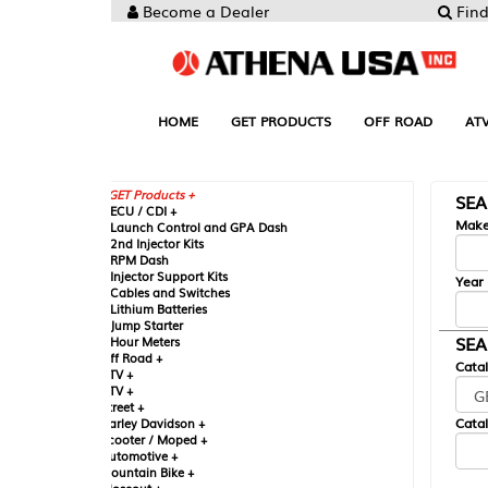
Become a Dealer
Find your Parts
HOME
GET PRODUCTS
OFF ROAD
ATV
UTV
ST
GET Products +
SEARCH BY MA
CU / CDI +
Make
aunch Control and GPA Dash
nd Injector Kits
PM Dash
njector Support Kits
Year
ables and Switches
ithium Batteries
ump Starter
SEARCH BY CAT
our Meters
ff Road +
Catalog
TV +
TV +
reet +
Catalog Sub-Section
arley Davidson +
cooter / Moped +
utomotive +
ountain Bike +