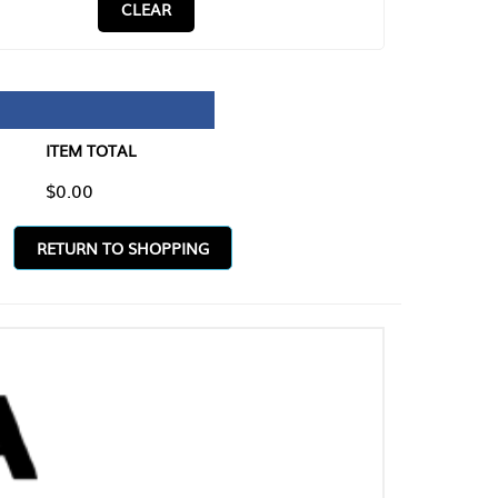
CLEAR
TAL
O SHOPPING