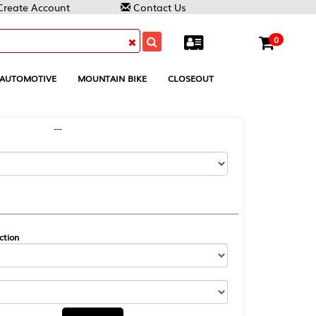
Contact Us
0
MOUNTAIN BIKE
CLOSEOUT