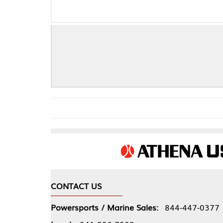
Ch
CONTACT US
COMPA
Powersports / Marine Sales:
844-447-0377
About 