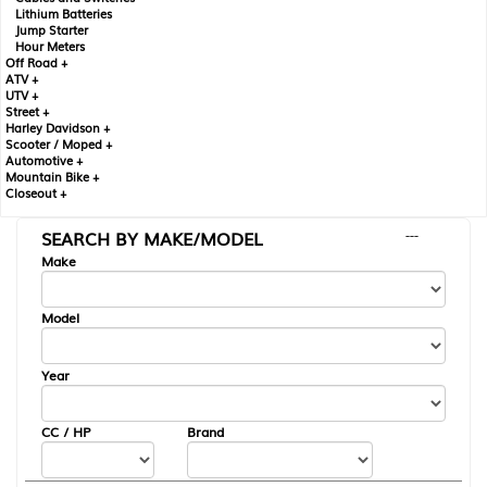
Lithium Batteries
Jump Starter
Hour Meters
Off Road +
ATV +
UTV +
Street +
Harley Davidson +
Scooter / Moped +
Automotive +
Mountain Bike +
Closeout +
SEARCH BY MAKE/MODEL
---
Make
Model
Year
CC / HP
Brand