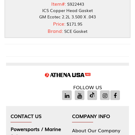
Item#:
S922443
ICS Copper Head Gasket
GM Ecotec 2.2L 3.500 X .043
Price:
$171.95
Brand:
SCE Gasket
FOLLOW US
CONTACT US
COMPANY INFO
Powersports / Marine
About Our Company