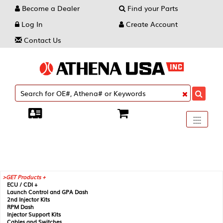
Become a Dealer
Find your Parts
Log In
Create Account
Contact Us
Toggle
----
----
----
navigati
GET Products +
ECU / CDI +
Launch Control and GPA Dash
2nd Injector Kits
RPM Dash
Injector Support Kits
Cables and Switches