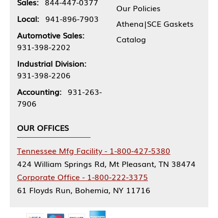
Sales:
844-447-0377
Our Policies
Local:
941-896-7903
Athena|SCE Gaskets
Automotive Sales:
Catalog
931-398-2202
Industrial Division:
931-398-2206
Accounting:
931-263-
7906
OUR OFFICES
Tennessee Mfg Facility - 1-800-427-5380
424 William Springs Rd, Mt Pleasant, TN 38474
Corporate Office - 1-800-222-3375
61 Floyds Run, Bohemia, NY 11716