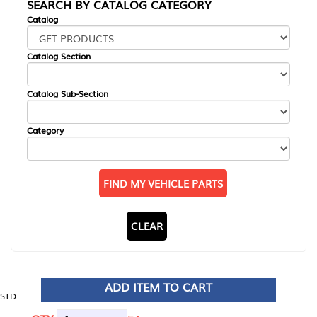
SEARCH BY CATALOG CATEGORY
Catalog
Catalog Section
Catalog Sub-Section
Category
FIND MY VEHICLE PARTS
CLEAR
ADD ITEM TO CART
STD