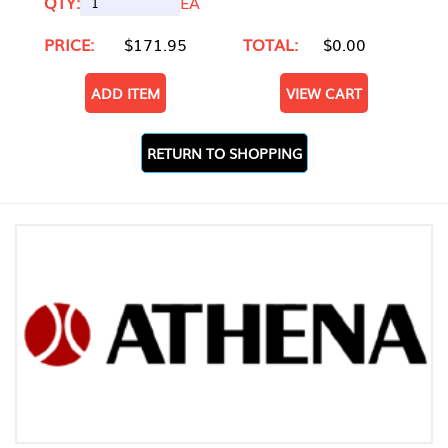
QTY:
EA
PRICE:
$171.95
TOTAL:
$0.00
ADD ITEM
VIEW CART
RETURN TO SHOPPING