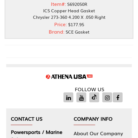
Item#:
S692050R
ICS Copper Head Gasket
Chrysler 273-360 4.200 X .050 Right
Price:
$177.95
Brand:
SCE Gasket
FOLLOW US
CONTACT US
COMPANY INFO
Powersports / Marine
About Our Company