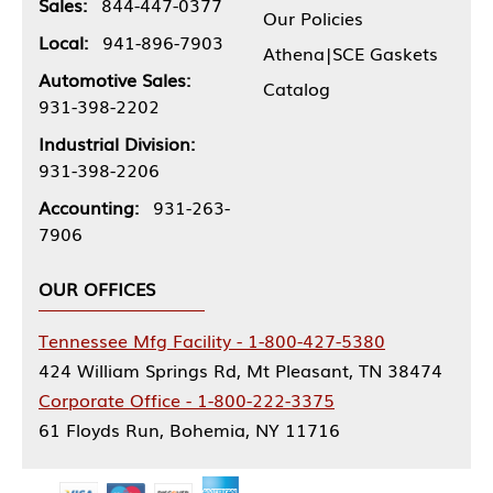
Sales:
844-447-0377
Our Policies
Local:
941-896-7903
Athena|SCE Gaskets
Automotive Sales:
Catalog
931-398-2202
Industrial Division:
931-398-2206
Accounting:
931-263-
7906
OUR OFFICES
Tennessee Mfg Facility - 1-800-427-5380
424 William Springs Rd, Mt Pleasant, TN 38474
Corporate Office - 1-800-222-3375
61 Floyds Run, Bohemia, NY 11716