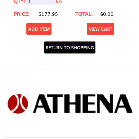
QTY:
EA
PRICE:
$177.95
TOTAL:
$0.00
ADD ITEM
VIEW CART
RETURN TO SHOPPING