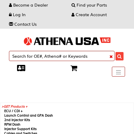
Become a Dealer
Find your Parts
Log In
Create Account
Contact Us
Toggle
----
----
----
navigati
GET Products +
ECU / CDI +
Launch Control and GPA Dash
2nd Injector Kits
RPM Dash
Injector Support Kits
Cables and Switches