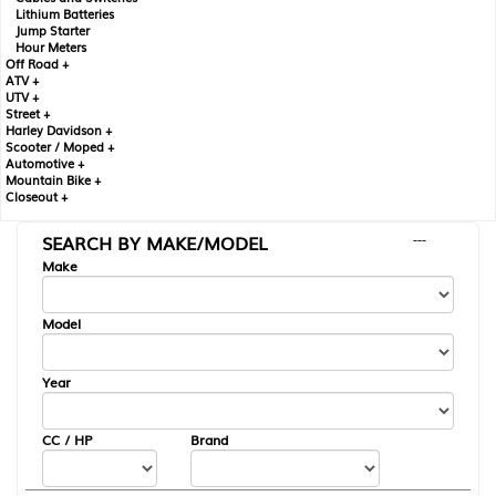
Lithium Batteries
Jump Starter
Hour Meters
Off Road +
ATV +
UTV +
Street +
Harley Davidson +
Scooter / Moped +
Automotive +
Mountain Bike +
Closeout +
SEARCH BY MAKE/MODEL
---
Make
Model
Year
CC / HP
Brand