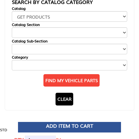
SEARCH BY CATALOG CATEGORY
Catalog
Catalog Section
Catalog Sub-Section
Category
FIND MY VEHICLE PARTS
CLEAR
ADD ITEM TO CART
STD