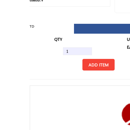
loseout +
FIN
TD
QTY
U/M
EA
ADD ITEM