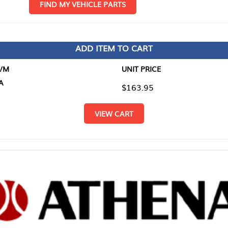
D MY VEHICLE PARTS
ADD ITEM TO CART
UNIT PRICE
ITEM TO
$163.95
$0.00
VIEW CART
RETURN T