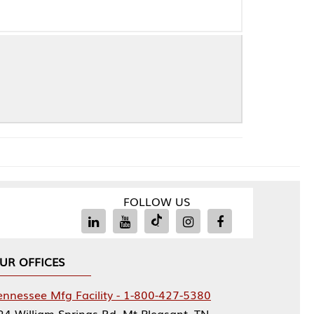
FOLLOW US
Facility - 1-800-427-5380
rings Rd, Mt Pleasant, TN