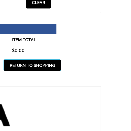
CLEAR
TAL
O SHOPPING