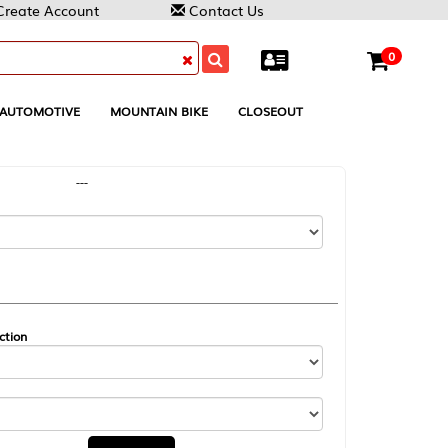
Contact Us
0
MOUNTAIN BIKE
CLOSEOUT