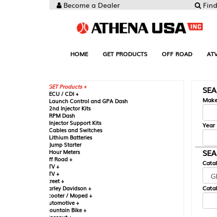
Become a Dealer
Find your Parts
HOME
GET PRODUCTS
OFF ROAD
ATV
UTV
ST
GET Products +
SEARCH BY MA
CU / CDI +
Make
aunch Control and GPA Dash
nd Injector Kits
PM Dash
njector Support Kits
Year
ables and Switches
ithium Batteries
ump Starter
SEARCH BY CAT
our Meters
ff Road +
Catalog
TV +
TV +
reet +
Catalog Sub-Section
arley Davidson +
cooter / Moped +
utomotive +
ountain Bike +