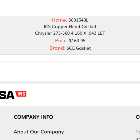
Item#:
S691543L
ICS Copper Head Gasket
Chrysler 273-360 4.160 X .043 LEF
Price:
$163.95
Brand:
SCE Gasket
NY INFO
OUR OFFICES
Our Company
Tennessee Mfg 
424 William Sp