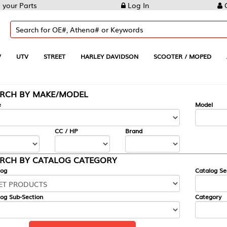
Log In
Create Account
REET
HARLEY DAVIDSON
SCOOTER / MOPED
AUTOMOTIVE
KE/MODEL
---
Model
CC / HP
Brand
ALOG CATEGORY
Catalog Section
Category