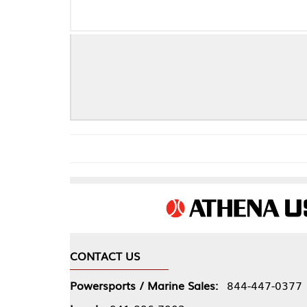
CONTACT US
COMPA
Powersports / Marine Sales:
844-447-0377
About 