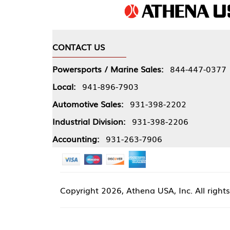
CONTACT US
COMPA
Powersports / Marine Sales:
844-447-0377
About 
Local:
941-896-7903
Our Pol
Automotive Sales:
931-398-2202
Athena
Industrial Division:
931-398-2206
Accounting:
931-263-7906
Copyright
2026, Athena USA, Inc. All rights reserved
Site 