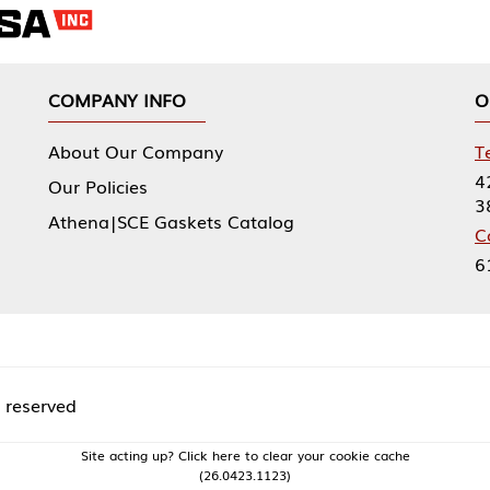
NY INFO
OUR OFFICES
Our Company
Tennessee Mfg 
424 William Sp
icies
38474
|SCE Gaskets Catalog
Corporate Offi
61 Floyds Run
acting up? Click here to clear your cookie cache
(26.0423.1123)