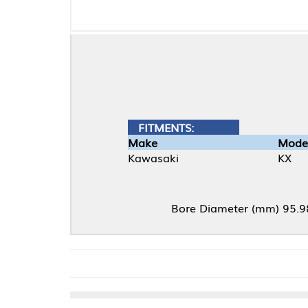
FITMENTS:
Make
Model
Kawasaki
KX
Bore Diameter (mm) 95.98, Compression