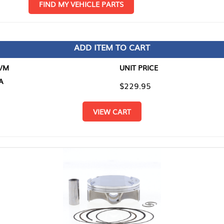
D MY VEHICLE PARTS
ADD ITEM TO CART
UNIT PRICE
ITEM TO
$229.95
$0.00
VIEW CART
RETURN T