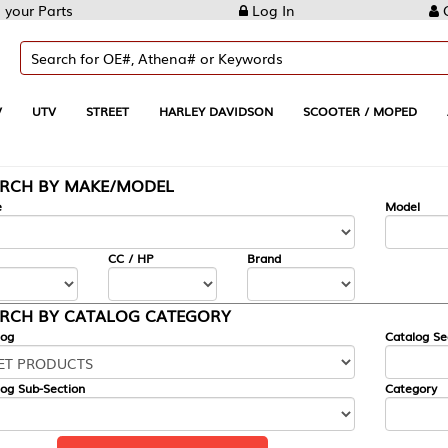
Log In
Create Account
REET
HARLEY DAVIDSON
SCOOTER / MOPED
AUTOMOTIVE
KE/MODEL
---
Model
CC / HP
Brand
ALOG CATEGORY
Catalog Section
Category