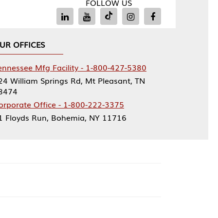
FOLLOW US
Facility - 1-800-427-5380
rings Rd, Mt Pleasant, TN
ce - 1-800-222-3375
, Bohemia, NY 11716