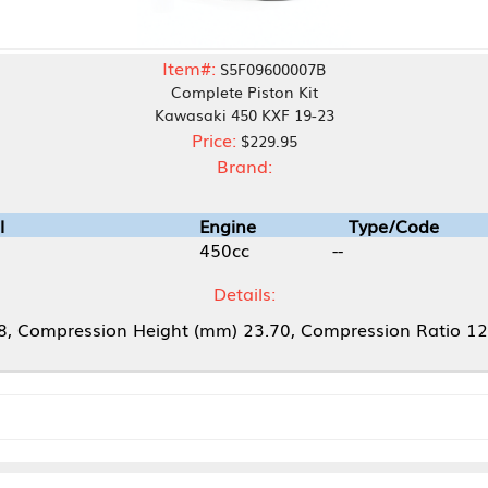
Item#:
S5F09600007B
Complete Piston Kit
Kawasaki 450 KXF 19-23
Price:
$229.95
Brand:
Engine
Type/Code
450cc
--
Details:
 Height (mm) 23.70, Compression Ratio 12.5: 1, Piston T