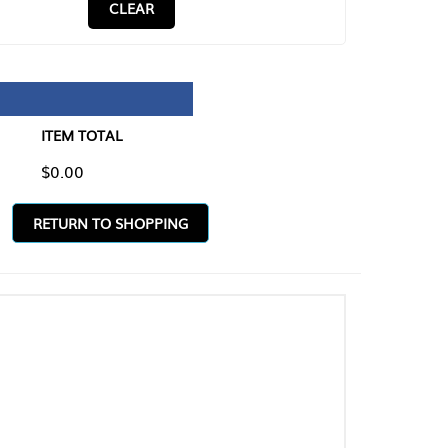
CLEAR
TAL
O SHOPPING