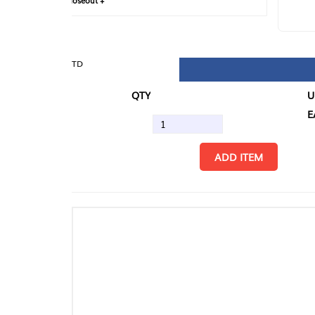
loseout +
FIN
TD
QTY
U/M
EA
ADD ITEM