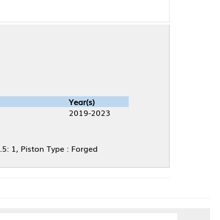
Year(s)
2019-2023
ype : Forged