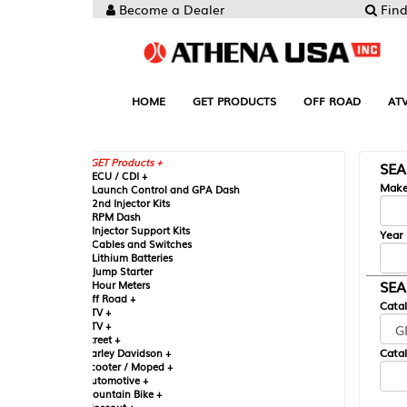
Become a Dealer
Find your Parts
HOME
GET PRODUCTS
OFF ROAD
ATV
UTV
ST
GET Products +
SEARCH BY MA
CU / CDI +
Make
aunch Control and GPA Dash
nd Injector Kits
PM Dash
njector Support Kits
Year
ables and Switches
ithium Batteries
ump Starter
SEARCH BY CAT
our Meters
ff Road +
Catalog
TV +
TV +
reet +
Catalog Sub-Section
arley Davidson +
cooter / Moped +
utomotive +
ountain Bike +