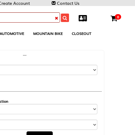
Contact Us
0
MOUNTAIN BIKE
CLOSEOUT