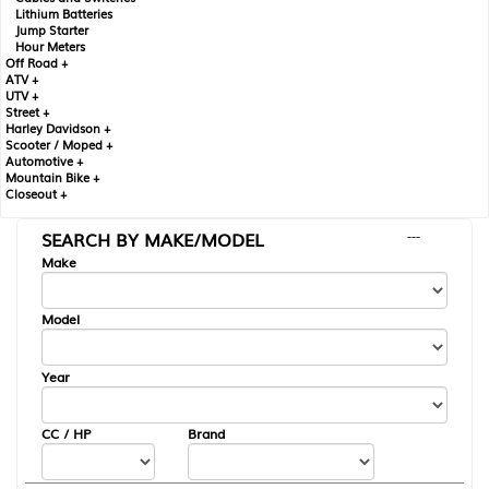
Lithium Batteries
Jump Starter
Hour Meters
Off Road +
ATV +
UTV +
Street +
Harley Davidson +
Scooter / Moped +
Automotive +
Mountain Bike +
Closeout +
SEARCH BY MAKE/MODEL
---
Make
Model
Year
CC / HP
Brand