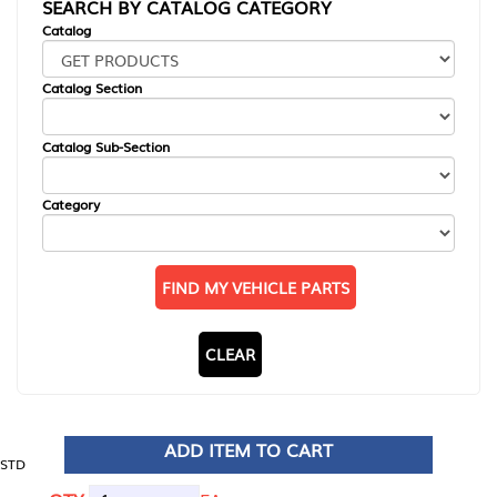
SEARCH BY CATALOG CATEGORY
Catalog
Catalog Section
Catalog Sub-Section
Category
FIND MY VEHICLE PARTS
CLEAR
ADD ITEM TO CART
STD