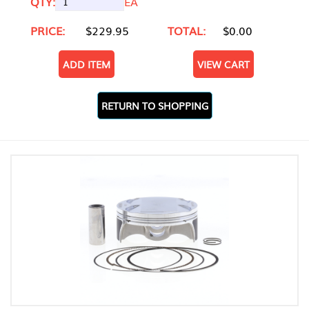
QTY:
EA
PRICE:
$229.95
TOTAL:
$0.00
ADD ITEM
VIEW CART
RETURN TO SHOPPING