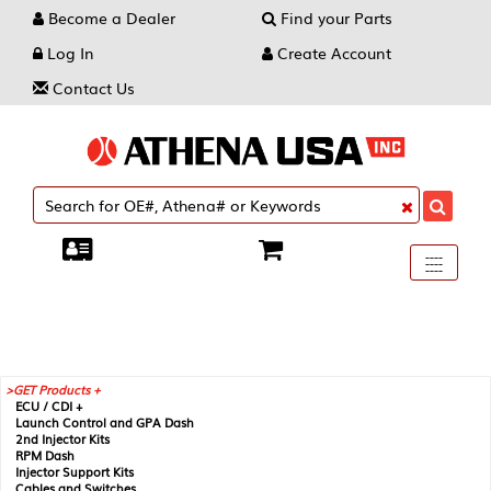
Become a Dealer
Find your Parts
Log In
Create Account
Contact Us
Toggle
----
----
----
navigati
GET Products +
ECU / CDI +
Launch Control and GPA Dash
2nd Injector Kits
RPM Dash
Injector Support Kits
Cables and Switches