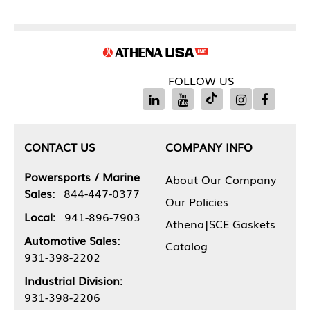
FOLLOW US
CONTACT US
COMPANY INFO
Powersports / Marine
About Our Company
Sales:
844-447-0377
Our Policies
Local:
941-896-7903
Athena|SCE Gaskets
Automotive Sales:
Catalog
931-398-2202
Industrial Division:
931-398-2206