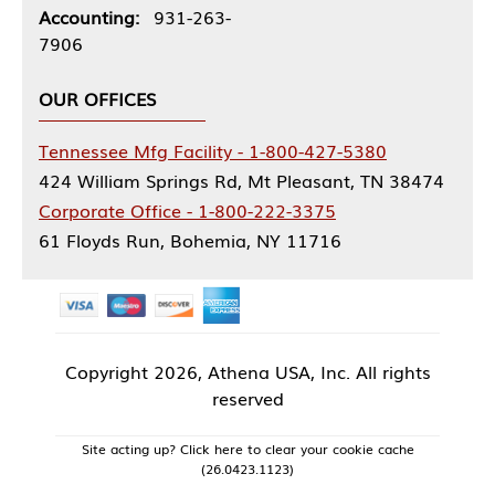
Accounting:
931-263-
7906
OUR OFFICES
Tennessee Mfg Facility - 1-800-427-5380
424 William Springs Rd, Mt Pleasant, TN 38474
Corporate Office - 1-800-222-3375
61 Floyds Run, Bohemia, NY 11716
Copyright
2026, Athena USA, Inc. All rights
reserved
Site acting up? Click here to clear your cookie cache
(26.0423.1123)