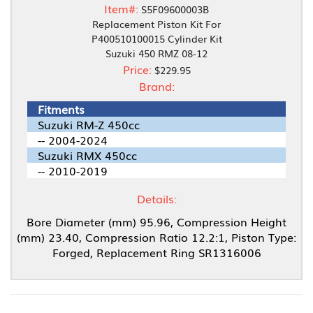
Item#:
S5F09600003B
Replacement Piston Kit For
P400510100015 Cylinder Kit
Suzuki 450 RMZ 08-12
Price:
$229.95
Brand:
Fitments
Suzuki RM-Z 450cc
-- 2004-2024
Suzuki RMX 450cc
-- 2010-2019
Details:
Bore Diameter (mm) 95.96, Compression Height
(mm) 23.40, Compression Ratio 12.2:1, Piston Type:
Forged, Replacement Ring SR1316006