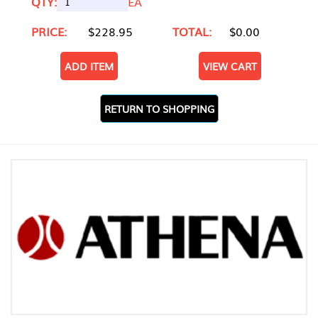
QTY:
EA
PRICE:
$228.95
TOTAL:
$0.00
ADD ITEM
VIEW CART
RETURN TO SHOPPING