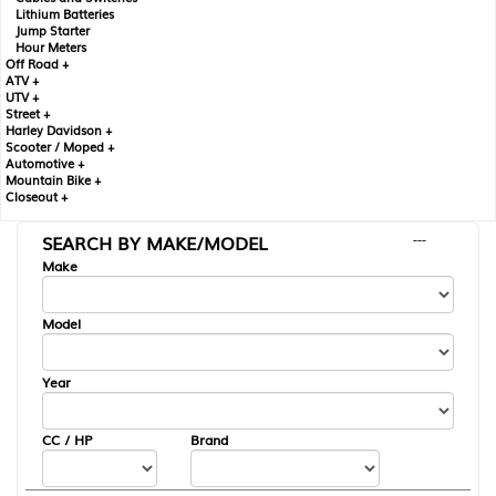
Lithium Batteries
Jump Starter
Hour Meters
Off Road +
ATV +
UTV +
Street +
Harley Davidson +
Scooter / Moped +
Automotive +
Mountain Bike +
Closeout +
SEARCH BY MAKE/MODEL
---
Make
Model
Year
CC / HP
Brand