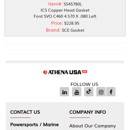
Item#:
S545780L
ICS Copper Head Gasket
Ford SVO C460 4.570 X .080 Left
Price:
$228.95
Brand:
SCE Gasket
FOLLOW US
CONTACT US
COMPANY INFO
Powersports / Marine
About Our Company