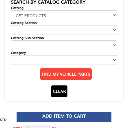
SEARCH BY CATALOG CATEGORY
Catalog
Catalog Section
Catalog Sub-Section
Category
FIND MY VEHICLE PARTS
CLEAR
ADD ITEM TO CART
STD