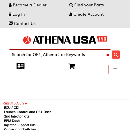
Become a Dealer
Find your Parts
Log In
Create Account
Contact Us
Toggle
----
----
----
navigati
GET Products +
ECU / CDI +
Launch Control and GPA Dash
2nd Injector Kits
RPM Dash
Injector Support Kits
Cables and Switches