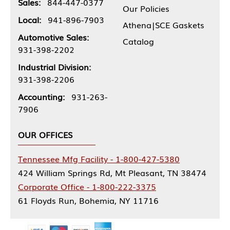
Sales:
844-447-0377
Our Policies
Local:
941-896-7903
Athena|SCE Gaskets
Automotive Sales:
Catalog
931-398-2202
Industrial Division:
931-398-2206
Accounting:
931-263-
7906
OUR OFFICES
Tennessee Mfg Facility - 1-800-427-5380
424 William Springs Rd, Mt Pleasant, TN 38474
Corporate Office - 1-800-222-3375
61 Floyds Run, Bohemia, NY 11716