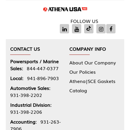
FOLLOW US
CONTACT US
COMPANY INFO
Powersports / Marine
About Our Company
Sales:
844-447-0377
Our Policies
Local:
941-896-7903
Athena|SCE Gaskets
Automotive Sales:
Catalog
931-398-2202
Industrial Division:
931-398-2206
Accounting:
931-263-
7906