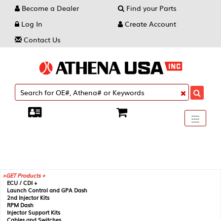
Become a Dealer
Find your Parts
Log In
Create Account
Contact Us
Toggle
----
----
----
navigati
GET Products +
ECU / CDI +
Launch Control and GPA Dash
2nd Injector Kits
RPM Dash
Injector Support Kits
Cables and Switches