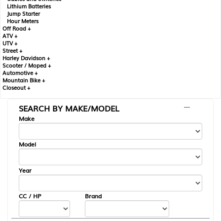
Lithium Batteries
Jump Starter
Hour Meters
Off Road +
ATV +
UTV +
Street +
Harley Davidson +
Scooter / Moped +
Automotive +
Mountain Bike +
Closeout +
SEARCH BY MAKE/MODEL
---
Make
Model
Year
CC / HP
Brand