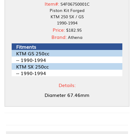
Item#:
S4F06750001C
Piston Kit Forged
KTM 250 SX / GS
1990-1994
Price:
$182.95
Brand:
Athena
Fitments
KTM GS 250cc
-- 1990-1994
KTM SX 250cc
-- 1990-1994
Details:
Diameter 67.46mm