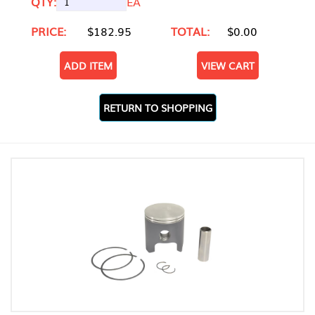
QTY:
EA
PRICE:
$182.95
TOTAL:
$0.00
ADD ITEM
VIEW CART
RETURN TO SHOPPING