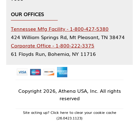
OUR OFFICES
Tennessee Mfg Facility - 1-800-427-5380
424 William Springs Rd, Mt Pleasant, TN 38474
Corporate Office - 1-800-222-3375
61 Floyds Run, Bohemia, NY 11716
Copyright
2026, Athena USA, Inc. All rights
reserved
Site acting up? Click here to clear your cookie cache
(26.0423.1123)