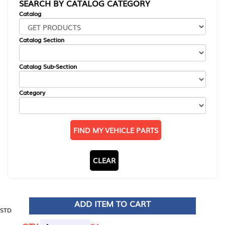
SEARCH BY CATALOG CATEGORY
Catalog
Catalog Section
Catalog Sub-Section
Category
FIND MY VEHICLE PARTS
CLEAR
ADD ITEM TO CART
STD