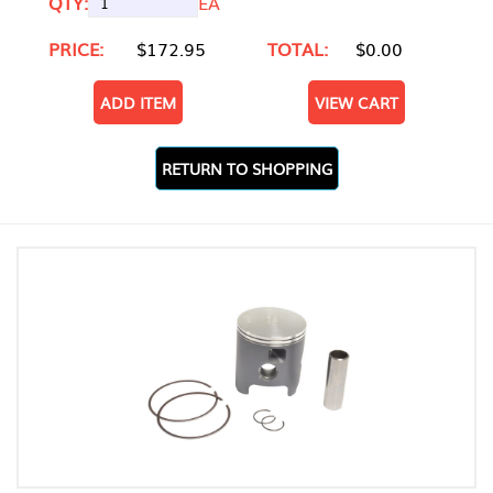
QTY:
EA
PRICE:
$172.95
TOTAL:
$0.00
ADD ITEM
VIEW CART
RETURN TO SHOPPING