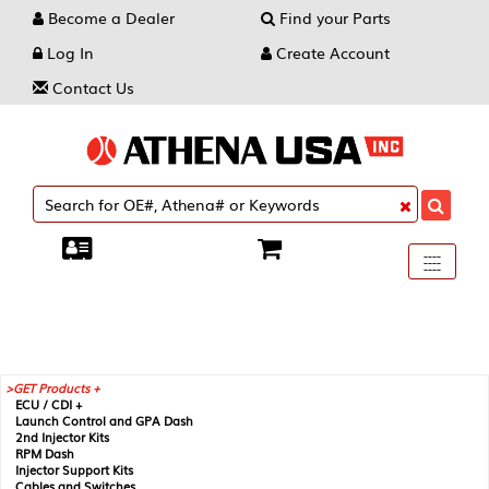
Become a Dealer
Find your Parts
Log In
Create Account
Contact Us
Toggle
----
----
----
navigati
GET Products +
ECU / CDI +
Launch Control and GPA Dash
2nd Injector Kits
RPM Dash
Injector Support Kits
Cables and Switches