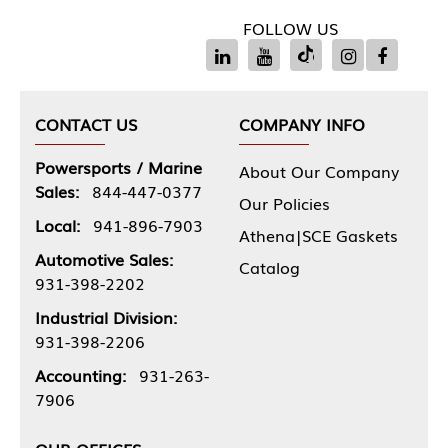
FOLLOW US
CONTACT US
COMPANY INFO
Powersports / Marine
About Our Company
Sales:
844-447-0377
Our Policies
Local:
941-896-7903
Athena|SCE Gaskets
Automotive Sales:
Catalog
931-398-2202
Industrial Division:
931-398-2206
Accounting:
931-263-
7906