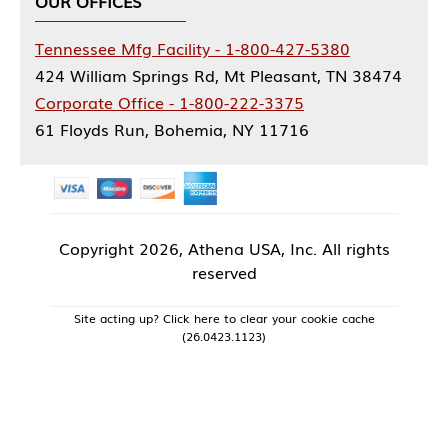
OUR OFFICES
Tennessee Mfg Facility - 1-800-427-5380
424 William Springs Rd, Mt Pleasant, TN 38474
Corporate Office - 1-800-222-3375
61 Floyds Run, Bohemia, NY 11716
Copyright
2026, Athena USA, Inc. All rights
reserved
Site acting up? Click here to clear your cookie cache
(26.0423.1123)