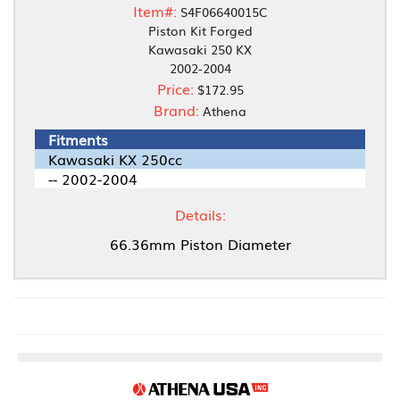
Item#:
S4F06640015C
Piston Kit Forged
Kawasaki 250 KX
2002-2004
Price:
$172.95
Brand:
Athena
Fitments
Kawasaki KX 250cc
-- 2002-2004
Details:
66.36mm Piston Diameter