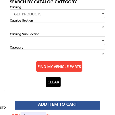
SEARCH BY CATALOG CATEGORY
Catalog
Catalog Section
Catalog Sub-Section
Category
FIND MY VEHICLE PARTS
CLEAR
ADD ITEM TO CART
STD