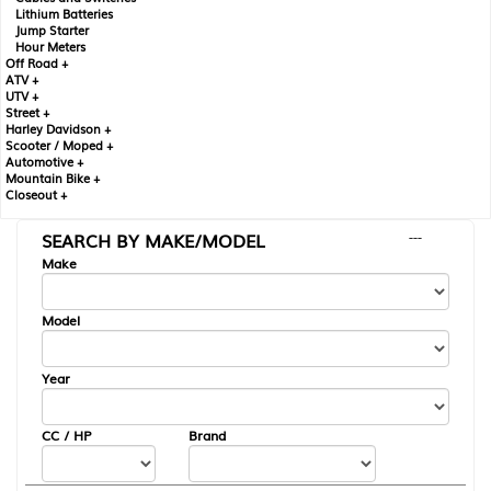
Lithium Batteries
Jump Starter
Hour Meters
Off Road +
ATV +
UTV +
Street +
Harley Davidson +
Scooter / Moped +
Automotive +
Mountain Bike +
Closeout +
SEARCH BY MAKE/MODEL
---
Make
Model
Year
CC / HP
Brand