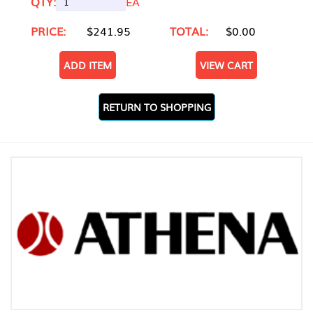
QTY:
EA
PRICE:
$241.95
TOTAL:
$0.00
ADD ITEM
VIEW CART
RETURN TO SHOPPING