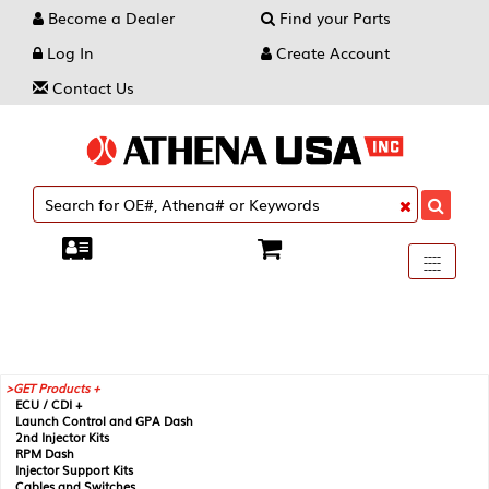
Become a Dealer
Find your Parts
Log In
Create Account
Contact Us
Toggle
----
----
----
navigati
GET Products +
ECU / CDI +
Launch Control and GPA Dash
2nd Injector Kits
RPM Dash
Injector Support Kits
Cables and Switches