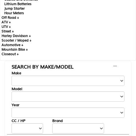
Lithium Batteries
Jump Starter
Hour Meters
Off Road +
ATV +
UTV +
Street +
Harley Davidson +
Scooter / Moped +
Automotive +
Mountain Bike +
Closeout +
SEARCH BY MAKE/MODEL
---
Make
Model
Year
CC / HP
Brand