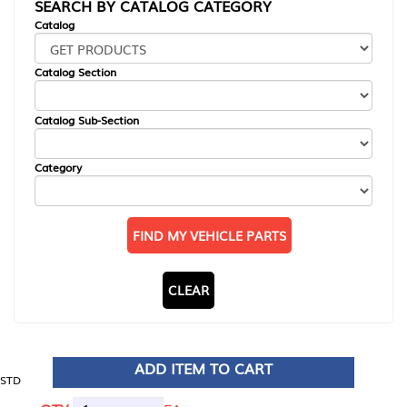
SEARCH BY CATALOG CATEGORY
Catalog
Catalog Section
Catalog Sub-Section
Category
FIND MY VEHICLE PARTS
CLEAR
ADD ITEM TO CART
STD