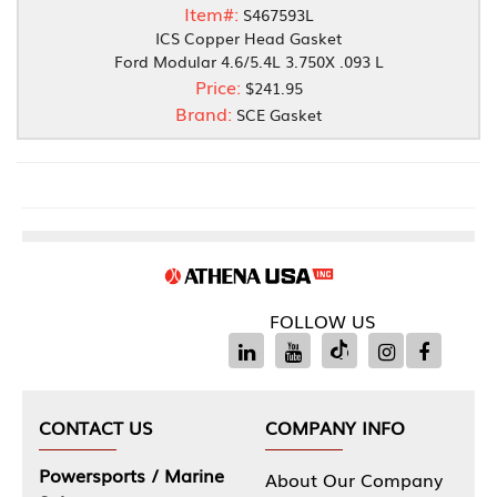
Item#:
S467593L
ICS Copper Head Gasket
Ford Modular 4.6/5.4L 3.750X .093 L
Price:
$241.95
Brand:
SCE Gasket
FOLLOW US
CONTACT US
COMPANY INFO
Powersports / Marine
About Our Company