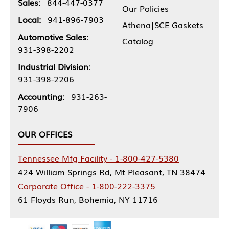
Sales:
844-447-0377
Our Policies
Local:
941-896-7903
Athena|SCE Gaskets
Automotive Sales:
Catalog
931-398-2202
Industrial Division:
931-398-2206
Accounting:
931-263-
7906
OUR OFFICES
Tennessee Mfg Facility - 1-800-427-5380
424 William Springs Rd, Mt Pleasant, TN 38474
Corporate Office - 1-800-222-3375
61 Floyds Run, Bohemia, NY 11716