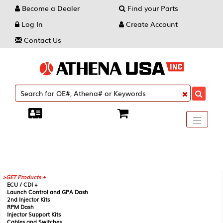
Become a Dealer
Find your Parts
Log In
Create Account
Contact Us
Toggle
----
----
----
navigati
GET Products +
ECU / CDI +
Launch Control and GPA Dash
2nd Injector Kits
RPM Dash
Injector Support Kits
Cables and Switches