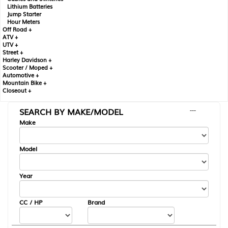
Lithium Batteries
Jump Starter
Hour Meters
Off Road +
ATV +
UTV +
Street +
Harley Davidson +
Scooter / Moped +
Automotive +
Mountain Bike +
Closeout +
SEARCH BY MAKE/MODEL
---
Make
Model
Year
CC / HP
Brand