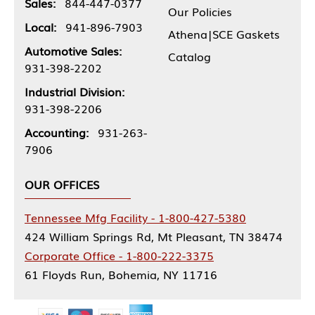
Sales:
844-447-0377
Our Policies
Local:
941-896-7903
Athena|SCE Gaskets
Automotive Sales:
Catalog
931-398-2202
Industrial Division:
931-398-2206
Accounting:
931-263-
7906
OUR OFFICES
Tennessee Mfg Facility - 1-800-427-5380
424 William Springs Rd, Mt Pleasant, TN 38474
Corporate Office - 1-800-222-3375
61 Floyds Run, Bohemia, NY 11716