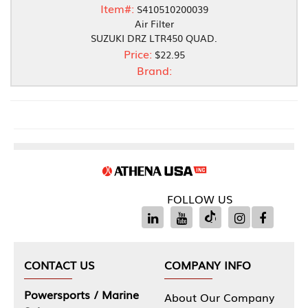
Item#:
S410510200039
Air Filter
SUZUKI DRZ LTR450 QUAD.
Price:
$22.95
Brand:
FOLLOW US
CONTACT US
COMPANY INFO
Powersports / Marine
About Our Company