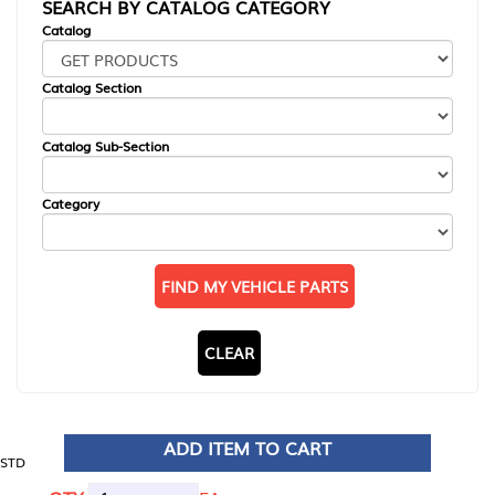
SEARCH BY CATALOG CATEGORY
Catalog
Catalog Section
Catalog Sub-Section
Category
FIND MY VEHICLE PARTS
CLEAR
ADD ITEM TO CART
STD