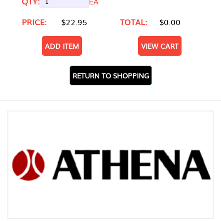
QTY:
EA
PRICE:
$22.95
TOTAL:
$0.00
ADD ITEM
VIEW CART
RETURN TO SHOPPING