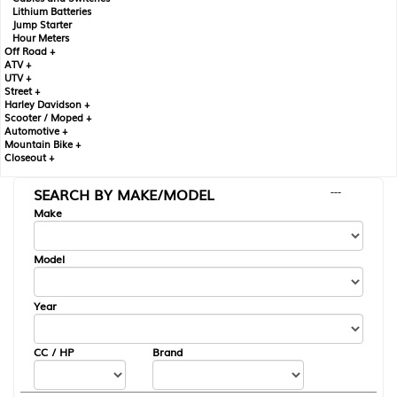
Lithium Batteries
Jump Starter
Hour Meters
Off Road +
ATV +
UTV +
Street +
Harley Davidson +
Scooter / Moped +
Automotive +
Mountain Bike +
Closeout +
SEARCH BY MAKE/MODEL
---
Make
Model
Year
CC / HP
Brand