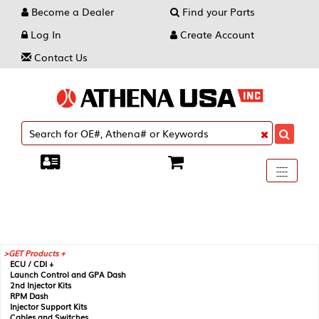
Become a Dealer
Find your Parts
Log In
Create Account
Contact Us
Toggle
----
----
----
navigati
GET Products +
ECU / CDI +
Launch Control and GPA Dash
2nd Injector Kits
RPM Dash
Injector Support Kits
Cables and Switches