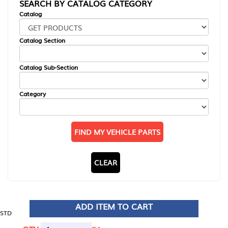
SEARCH BY CATALOG CATEGORY
Catalog
Catalog Section
Catalog Sub-Section
Category
FIND MY VEHICLE PARTS
CLEAR
ADD ITEM TO CART
STD