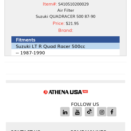
Item#:
S410510200029
Air Filter
Suzuki QUADRACER 500 87-90
Price:
$21.95
Brand:
Fitments
Suzuki LT R Quad Racer 500cc
-- 1987-1990
FOLLOW US