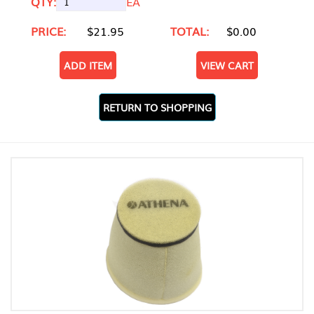
QTY:
EA
PRICE:
$21.95
TOTAL:
$0.00
ADD ITEM
VIEW CART
RETURN TO SHOPPING