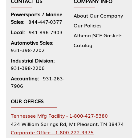
CONTACT US
COMPANY INFO
Powersports / Marine
About Our Company
Sales:
844-447-0377
Our Policies
Local:
941-896-7903
Athena|SCE Gaskets
Automotive Sales:
Catalog
931-398-2202
Industrial Division:
931-398-2206
Accounting:
931-263-
7906
OUR OFFICES
Tennessee Mfg Facility - 1-800-427-5380
424 William Springs Rd, Mt Pleasant, TN 38474
Corporate Office - 1-800-222-3375