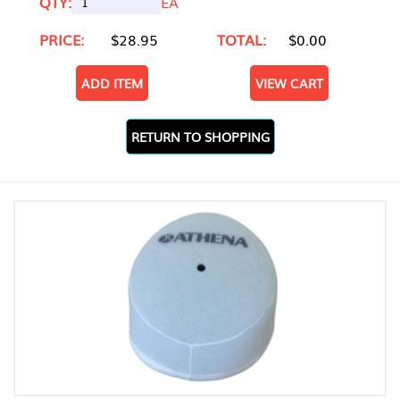
QTY:
EA
PRICE:
$28.95
TOTAL:
$0.00
ADD ITEM
VIEW CART
RETURN TO SHOPPING