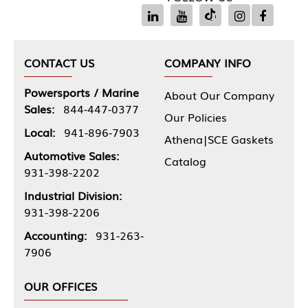
CONTACT US
COMPANY INFO
Powersports / Marine
About Our Company
Sales:
844-447-0377
Our Policies
Local:
941-896-7903
Athena|SCE Gaskets
Automotive Sales:
Catalog
931-398-2202
Industrial Division:
931-398-2206
Accounting:
931-263-
7906
OUR OFFICES