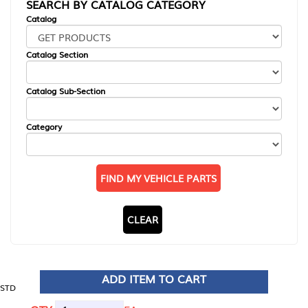
SEARCH BY CATALOG CATEGORY
Catalog
Catalog Section
Catalog Sub-Section
Category
FIND MY VEHICLE PARTS
CLEAR
ADD ITEM TO CART
STD