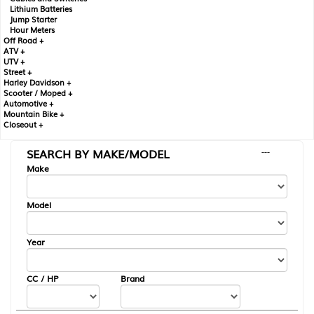
Lithium Batteries
Jump Starter
Hour Meters
Off Road +
ATV +
UTV +
Street +
Harley Davidson +
Scooter / Moped +
Automotive +
Mountain Bike +
Closeout +
SEARCH BY MAKE/MODEL
---
Make
Model
Year
CC / HP
Brand