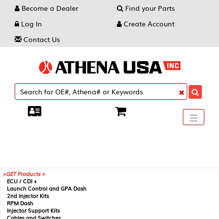
Become a Dealer
Find your Parts
Log In
Create Account
Contact Us
Toggle
----
----
----
navigati
GET Products +
ECU / CDI +
Launch Control and GPA Dash
2nd Injector Kits
RPM Dash
Injector Support Kits
Cables and Switches