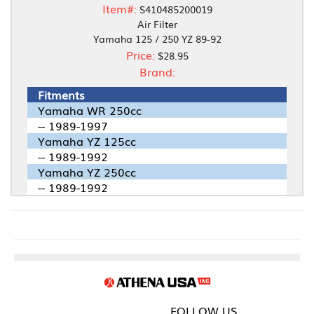
Item#:
S410485200019
Air Filter
Yamaha 125 / 250 YZ 89-92
Price:
$28.95
Brand:
Fitments
Yamaha WR 250cc
-- 1989-1997
Yamaha YZ 125cc
-- 1989-1992
Yamaha YZ 250cc
-- 1989-1992
FOLLOW US