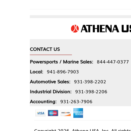
CONTACT US
COMPA
Powersports / Marine Sales:
844-447-0377
About 
Local:
941-896-7903
Our Pol
Automotive Sales:
931-398-2202
Athena
Industrial Division:
931-398-2206
Accounting:
931-263-7906
Copyright
2026, Athena USA, Inc. All rights reserved