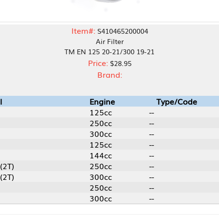
Item#:
S410465200004
Air Filter
TM EN 125 20-21/300 19-21
Price:
$28.95
Brand:
Engine
Type/Code
125cc
--
250cc
--
300cc
--
125cc
--
144cc
--
250cc
--
300cc
--
250cc
--
300cc
--