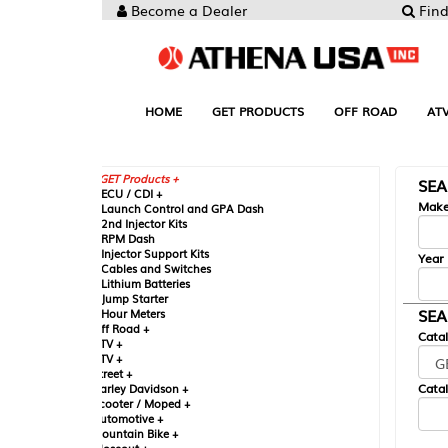
Become a Dealer
Find your Parts
HOME
GET PRODUCTS
OFF ROAD
ATV
UTV
ST
GET Products +
SEARCH BY MA
CU / CDI +
Make
aunch Control and GPA Dash
nd Injector Kits
PM Dash
njector Support Kits
Year
ables and Switches
ithium Batteries
ump Starter
SEARCH BY CAT
our Meters
ff Road +
Catalog
TV +
TV +
reet +
Catalog Sub-Section
arley Davidson +
cooter / Moped +
utomotive +
ountain Bike +