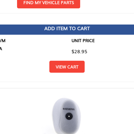
D MY VEHICLE PARTS
ADD ITEM TO CART
UNIT PRICE
ITEM TO
$28.95
$0.00
VIEW CART
RETURN T