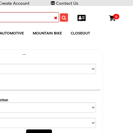
Contact Us
0
MOUNTAIN BIKE
CLOSEOUT