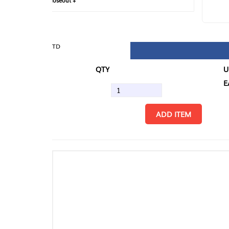
loseout +
FIN
TD
QTY
U/M
EA
ADD ITEM