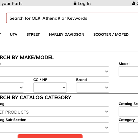
Log In
Create Account
REET
HARLEY DAVIDSON
SCOOTER / MOPED
AUTOMOTIVE
KE/MODEL
---
Model
CC / HP
Brand
ALOG CATEGORY
Catalog Section
Category