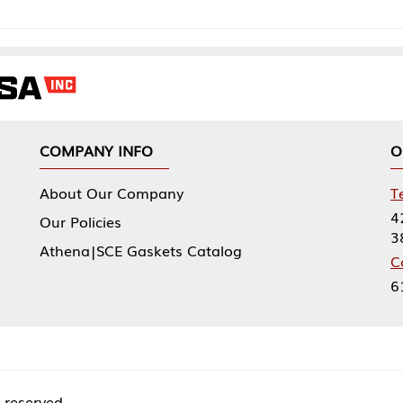
NY INFO
OUR OFFICES
Our Company
Tennessee Mfg 
424 William Sp
icies
38474
|SCE Gaskets Catalog
Corporate Offi
61 Floyds Run