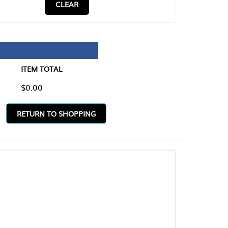
CLEAR
TAL
O SHOPPING