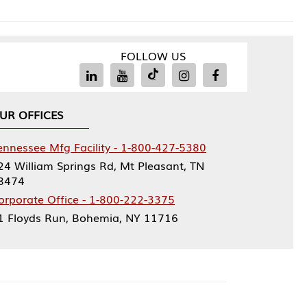
FOLLOW US
Facility - 1-800-427-5380
rings Rd, Mt Pleasant, TN
ce - 1-800-222-3375
, Bohemia, NY 11716