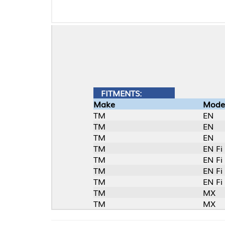
FITMENTS:
Make
Model
TM
EN
TM
EN
TM
EN
TM
EN Fi
TM
EN Fi
TM
EN Fi (2T)
TM
EN Fi (2T)
TM
MX
TM
MX