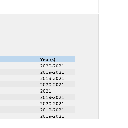
Year(s)
2020-2021
2019-2021
2019-2021
2020-2021
2021
2019-2021
2020-2021
2019-2021
2019-2021