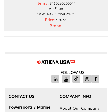
Item#:
S410250200044
Air Filter
KAW. KX250/450 24-25
Price:
$20.95
Brand:
FOLLOW US
CONTACT US
COMPANY INFO
Powersports / Marine
About Our Company