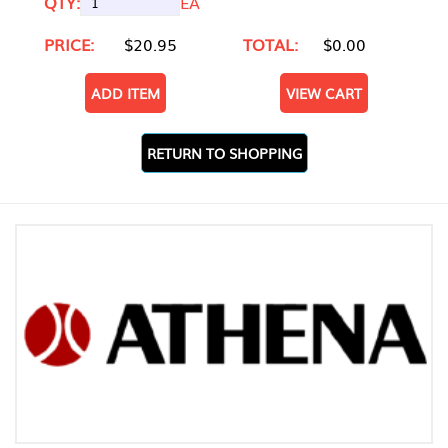
QTY:
EA
PRICE:
$20.95
TOTAL:
$0.00
ADD ITEM
VIEW CART
RETURN TO SHOPPING