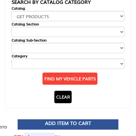
SEARCH BY CATALOG CATEGORY
Catalog
Catalog Section
Catalog Sub-Section
Category
FIND MY VEHICLE PARTS
CLEAR
ADD ITEM TO CART
STD