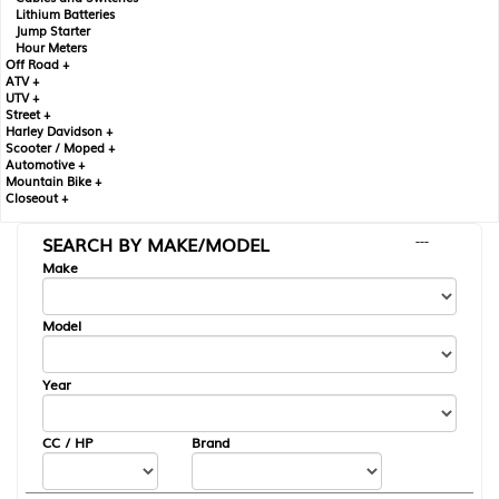
Lithium Batteries
Jump Starter
Hour Meters
Off Road +
ATV +
UTV +
Street +
Harley Davidson +
Scooter / Moped +
Automotive +
Mountain Bike +
Closeout +
SEARCH BY MAKE/MODEL
---
Make
Model
Year
CC / HP
Brand