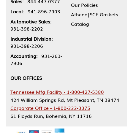
Sales:
844-447-0377
Our Policies
Local:
941-896-7903
Athena|SCE Gaskets
Automotive Sales:
Catalog
931-398-2202
Industrial Division:
931-398-2206
Accounting:
931-263-
7906
OUR OFFICES
Tennessee Mfg Facility - 1-800-427-5380
424 William Springs Rd, Mt Pleasant, TN 38474
Corporate Office - 1-800-222-3375
61 Floyds Run, Bohemia, NY 11716