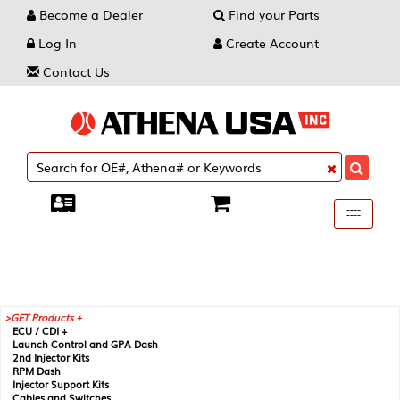
Become a Dealer
Find your Parts
Log In
Create Account
Contact Us
Toggle
----
----
----
navigati
GET Products +
ECU / CDI +
Launch Control and GPA Dash
2nd Injector Kits
RPM Dash
Injector Support Kits
Cables and Switches