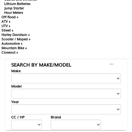
Lithium Batteries
Jump Starter
Hour Meters
Off Road +
ATV +
UTV +
Street +
Harley Davidson +
Scooter / Moped +
Automotive +
Mountain Bike +
Closeout +
SEARCH BY MAKE/MODEL
---
Make
Model
Year
CC / HP
Brand