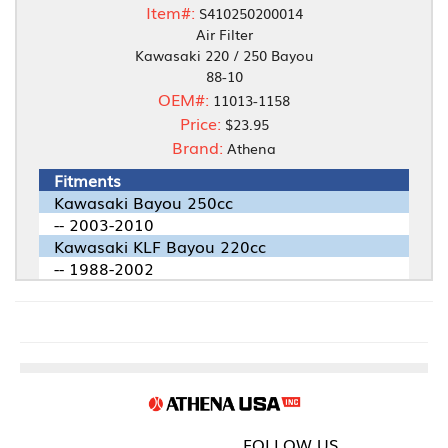
Item#:
S410250200014
Air Filter
Kawasaki 220 / 250 Bayou
88-10
OEM#:
11013-1158
Price:
$23.95
Brand:
Athena
Fitments
Kawasaki Bayou 250cc
-- 2003-2010
Kawasaki KLF Bayou 220cc
-- 1988-2002
FOLLOW US