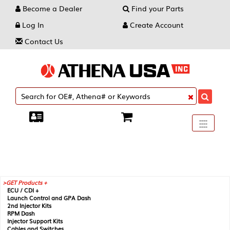
Become a Dealer
Find your Parts
Log In
Create Account
Contact Us
Toggle
----
----
----
navigati
GET Products +
ECU / CDI +
Launch Control and GPA Dash
2nd Injector Kits
RPM Dash
Injector Support Kits
Cables and Switches