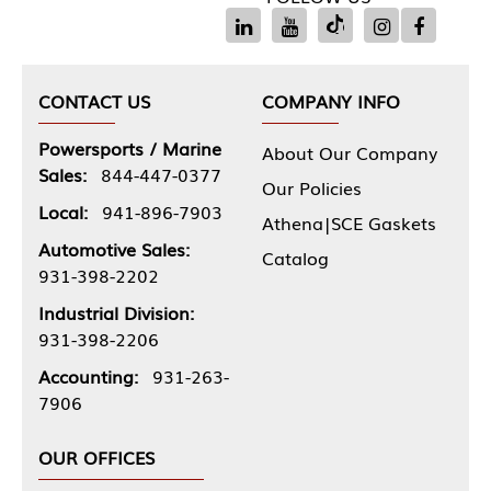
CONTACT US
COMPANY INFO
Powersports / Marine
About Our Company
Sales:
844-447-0377
Our Policies
Local:
941-896-7903
Athena|SCE Gaskets
Automotive Sales:
Catalog
931-398-2202
Industrial Division:
931-398-2206
Accounting:
931-263-
7906
OUR OFFICES