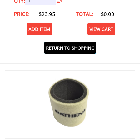
QTY:
EA
PRICE:
$23.95
TOTAL:
$0.00
ADD ITEM
VIEW CART
RETURN TO SHOPPING