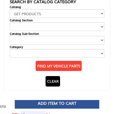
SEARCH BY CATALOG CATEGORY
Catalog
Catalog Section
Catalog Sub-Section
Category
FIND MY VEHICLE PARTS
CLEAR
ADD ITEM TO CART
STD