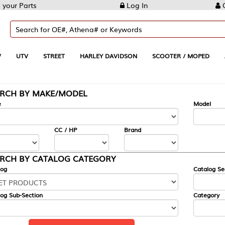
Log In
Create Account
REET
HARLEY DAVIDSON
SCOOTER / MOPED
AUTOMOTIVE
KE/MODEL
---
Model
CC / HP
Brand
ALOG CATEGORY
Catalog Section
Category