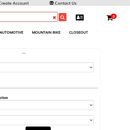
Contact Us
0
MOUNTAIN BIKE
CLOSEOUT