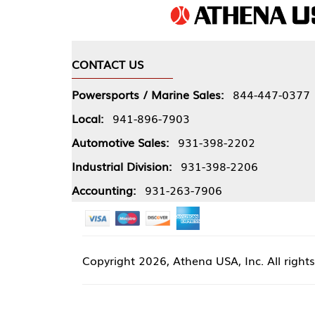
CONTACT US
COMPA
Powersports / Marine Sales:
844-447-0377
About 
Local:
941-896-7903
Our Pol
Automotive Sales:
931-398-2202
Athena
Industrial Division:
931-398-2206
Accounting:
931-263-7906
Copyright
2026, Athena USA, Inc. All rights reserved
Site 