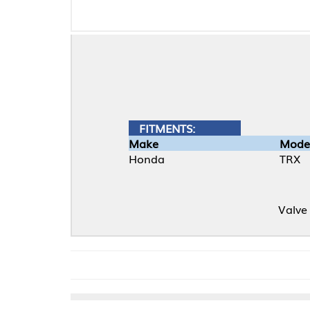
FITMENTS:
Make
Model
Honda
TRX
Valve cover gkt. 