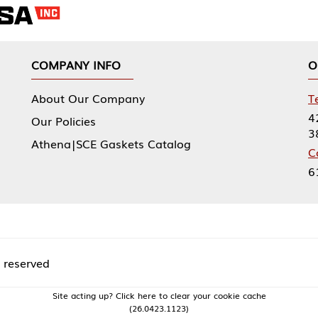
NY INFO
OUR OFFICES
Our Company
Tennessee Mfg 
424 William Sp
icies
38474
|SCE Gaskets Catalog
Corporate Offi
61 Floyds Run
acting up? Click here to clear your cookie cache
(26.0423.1123)