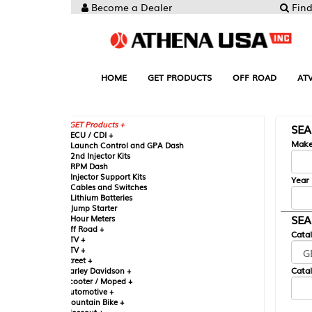
Become a Dealer
Find your Parts
HOME
GET PRODUCTS
OFF ROAD
ATV
UTV
ST
GET Products +
SEARCH BY MA
CU / CDI +
Make
aunch Control and GPA Dash
nd Injector Kits
PM Dash
njector Support Kits
Year
ables and Switches
ithium Batteries
ump Starter
SEARCH BY CAT
our Meters
ff Road +
Catalog
TV +
TV +
reet +
Catalog Sub-Section
arley Davidson +
cooter / Moped +
utomotive +
ountain Bike +