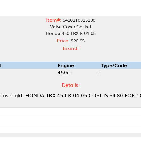
Item#:
S410210015100
Valve Cover Gasket
Honda 450 TRX R 04-05
Price:
$26.95
Brand:
Engine
Type/Code
450cc
--
Details:
HONDA TRX 450 R 04-05 COST IS $4.80 FOR 100PCS