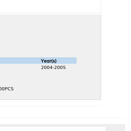
Year(s)
2004-2005