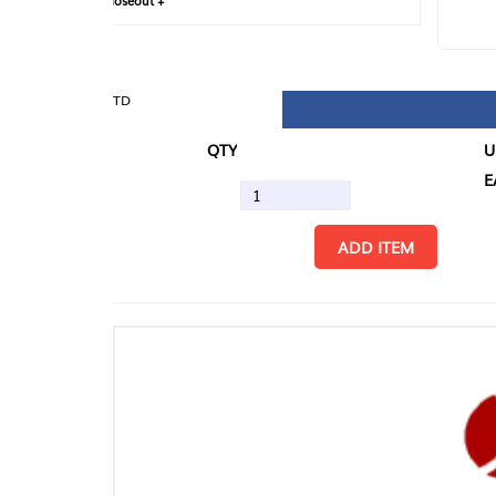
loseout +
FIN
TD
QTY
U/M
EA
ADD ITEM