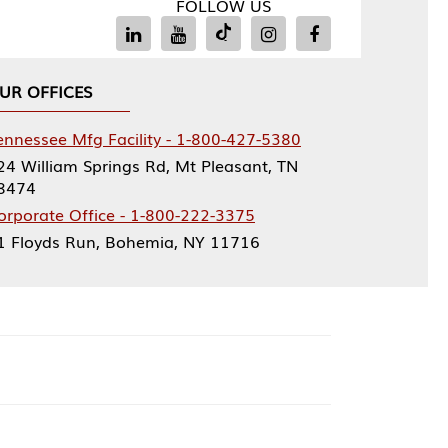
FOLLOW US
Facility - 1-800-427-5380
rings Rd, Mt Pleasant, TN
ce - 1-800-222-3375
, Bohemia, NY 11716