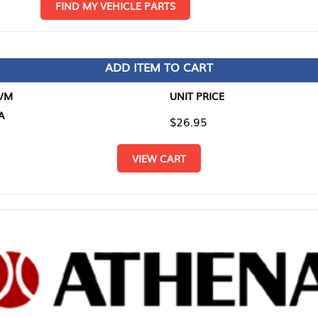
D MY VEHICLE PARTS
ADD ITEM TO CART
UNIT PRICE
ITEM TO
$26.95
$0.00
VIEW CART
RETURN T