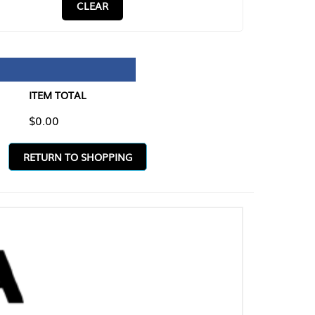
CLEAR
TAL
O SHOPPING