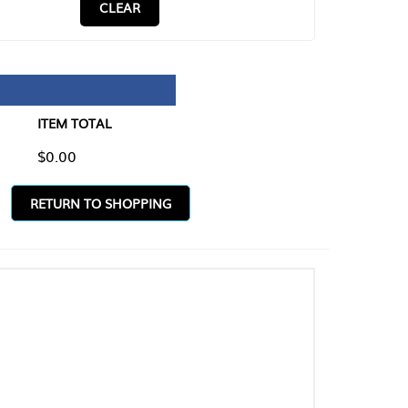
CLEAR
TAL
O SHOPPING