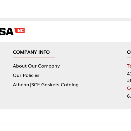
NY INFO
OUR OFFICES
Our Company
Tennessee Mfg 
424 William Sp
icies
38474
|SCE Gaskets Catalog
Corporate Offi
61 Floyds Run