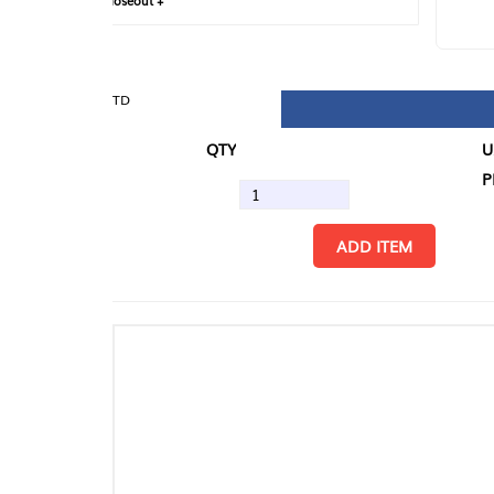
loseout +
FIN
TD
QTY
U/M
PK
ADD ITEM