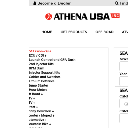
Become a Dealer
Find your Parts
HOME
GET PRODUCTS
OFF ROAD
ATV
UTV
ST
GET Products +
SEARCH BY MA
CU / CDI +
Make
aunch Control and GPA Dash
nd Injector Kits
PM Dash
njector Support Kits
Year
ables and Switches
ithium Batteries
ump Starter
SEARCH BY CAT
our Meters
ff Road +
Catalog
TV +
TV +
reet +
Catalog Sub-Section
arley Davidson +
cooter / Moped +
utomotive +
ountain Bike +