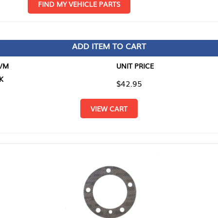
D MY VEHICLE PARTS
ADD ITEM TO CART
UNIT PRICE
ITEM TO
$42.95
$0.00
VIEW CART
RETURN T