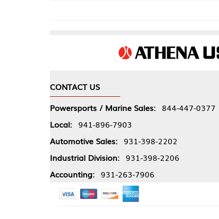
CONTACT US
COMPA
Powersports / Marine Sales:
844-447-0377
About 
Local:
941-896-7903
Our Pol
Automotive Sales:
931-398-2202
Athena
Industrial Division:
931-398-2206
Accounting:
931-263-7906