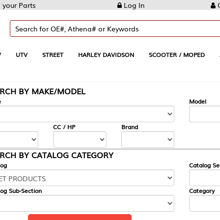
Log In
Create Account
REET
HARLEY DAVIDSON
SCOOTER / MOPED
AUTOMOTIVE
KE/MODEL
---
Model
CC / HP
Brand
ALOG CATEGORY
Catalog Section
Category