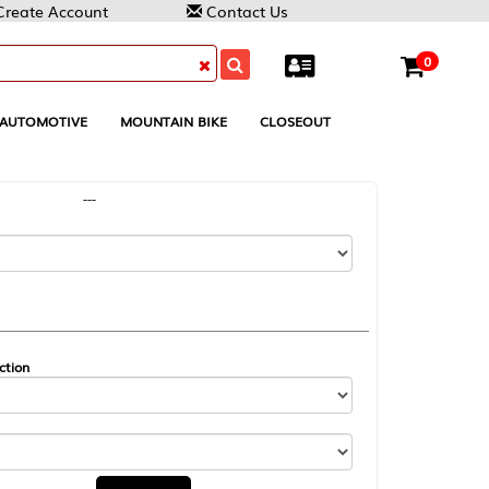
Contact Us
0
MOUNTAIN BIKE
CLOSEOUT