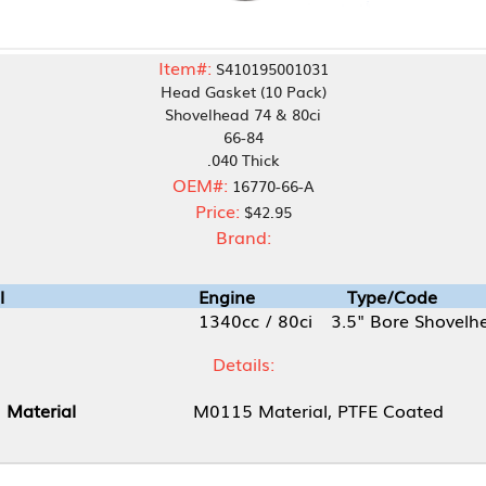
Item#:
S410195001031
Head Gasket (10 Pack)
Shovelhead 74 & 80ci
66-84
.040 Thick
OEM#:
16770-66-A
Price:
$42.95
Brand:
Engine
Type/Code
1340cc / 80ci
3.5" Bore Shovelhead
Details:
M0115 Material, PTFE Coated