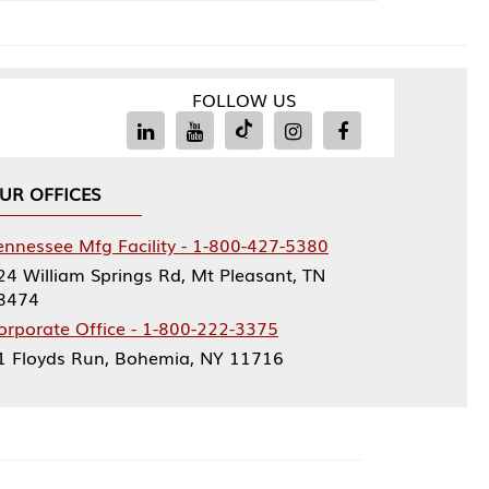
FOLLOW US
Facility - 1-800-427-5380
rings Rd, Mt Pleasant, TN
ce - 1-800-222-3375
, Bohemia, NY 11716