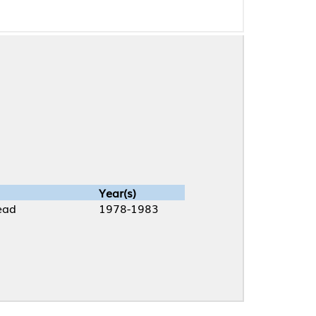
Year(s)
1978-1983