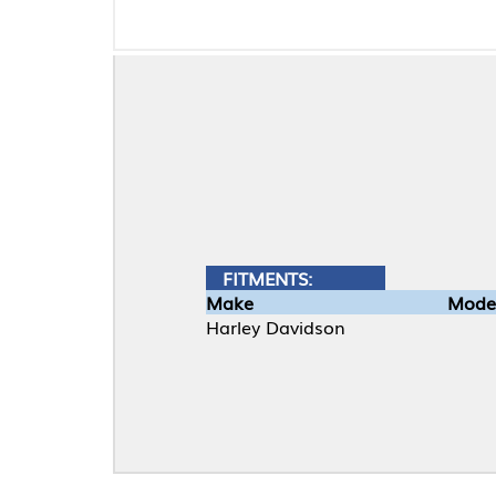
FITMENTS:
Make
Model
Harley Davidson
Material